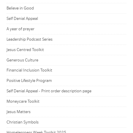
Believe in Good
Self Denial Appeal
A year of prayer
Leadership Podcast Series
Jesus Centred Toolkit
Generous Culture
Financial Inclusion Toolkit
Positive Lifestyle Program
Self Denial Appeal - Print order description page
Moneycare Toolkit
Jesus Matters
Christian Symbols
Homelessness Week Toolkit 2025