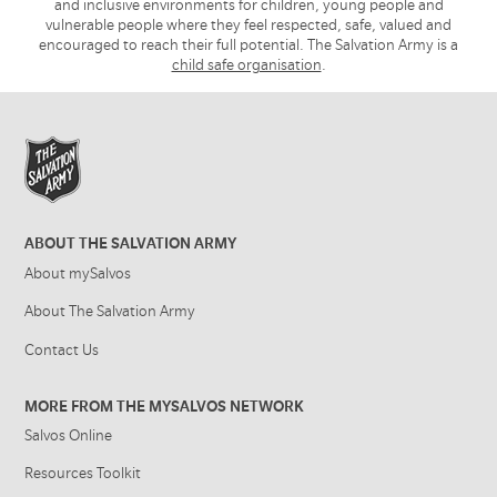
and inclusive environments for children, young people and
vulnerable people where they feel respected, safe, valued and
encouraged to reach their full potential. The Salvation Army is a
child safe organisation
.
ABOUT THE SALVATION ARMY
About mySalvos
About The Salvation Army
Contact Us
MORE FROM THE MYSALVOS NETWORK
Salvos Online
Resources Toolkit