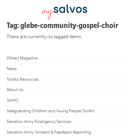
Tag: glebe-community-gospel-choir
There are currently no tagged items.
Others Magazine
News
Toolkit Resources
About Us
VolHQ
Safeguarding Children and Young People Toolkit
Salvation Army Emergency Services
Salvation Army Incident & Feedback Reporting