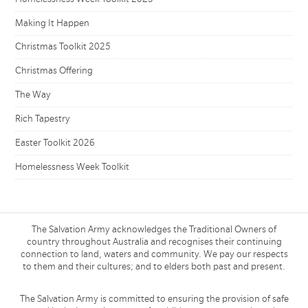
Making It Happen
Christmas Toolkit 2025
Christmas Offering
The Way
Rich Tapestry
Easter Toolkit 2026
Homelessness Week Toolkit
The Salvation Army acknowledges the Traditional Owners of
country throughout Australia and recognises their continuing
connection to land, waters and community. We pay our respects
to them and their cultures; and to elders both past and present.
The Salvation Army is committed to ensuring the provision of safe