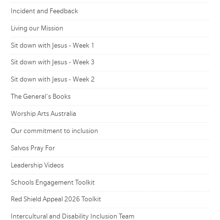
Incident and Feedback
Living our Mission
Sit down with Jesus - Week 1
Sit down with Jesus - Week 3
Sit down with Jesus - Week 2
The General's Books
Worship Arts Australia
Our commitment to inclusion
Salvos Pray For
Leadership Videos
Schools Engagement Toolkit
Red Shield Appeal 2026 Toolkit
Intercultural and Disability Inclusion Team