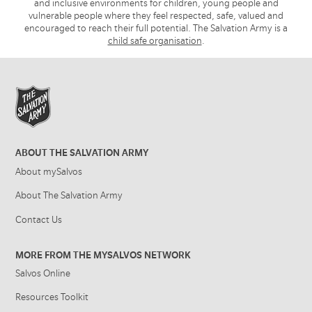
and inclusive environments for children, young people and
vulnerable people where they feel respected, safe, valued and
encouraged to reach their full potential. The Salvation Army is a
child safe organisation
.
ABOUT THE SALVATION ARMY
About mySalvos
About The Salvation Army
Contact Us
MORE FROM THE MYSALVOS NETWORK
Salvos Online
Resources Toolkit