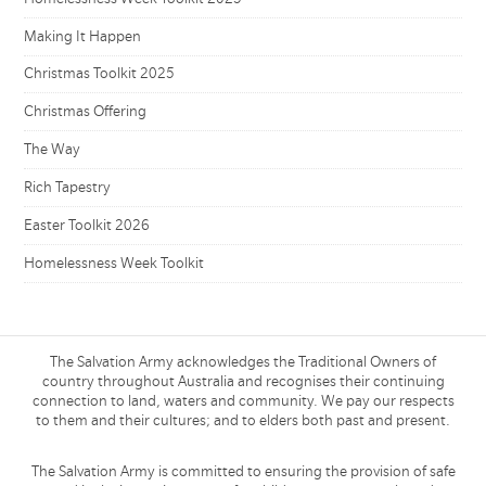
Making It Happen
Christmas Toolkit 2025
Christmas Offering
The Way
Rich Tapestry
Easter Toolkit 2026
Homelessness Week Toolkit
The Salvation Army acknowledges the Traditional Owners of
country throughout Australia and recognises their continuing
connection to land, waters and community. We pay our respects
to them and their cultures; and to elders both past and present.
The Salvation Army is committed to ensuring the provision of safe