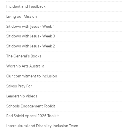
Incident and Feedback
Living our Mission
Sit down with Jesus - Week 1
Sit down with Jesus - Week 3
Sit down with Jesus - Week 2
The General's Books
Worship Arts Australia
Our commitment to inclusion
Salvos Pray For
Leadership Videos
Schools Engagement Toolkit
Red Shield Appeal 2026 Toolkit
Intercultural and Disability Inclusion Team