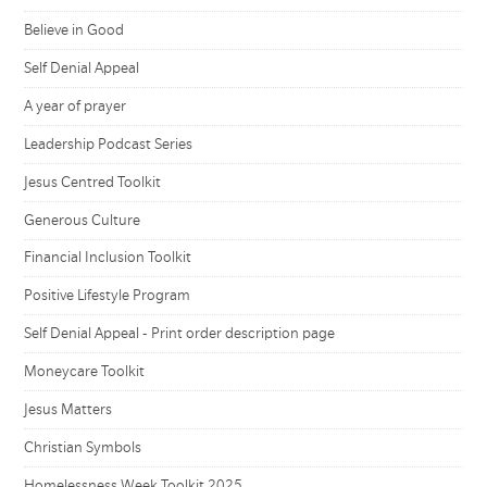
Believe in Good
Self Denial Appeal
A year of prayer
Leadership Podcast Series
Jesus Centred Toolkit
Generous Culture
Financial Inclusion Toolkit
Positive Lifestyle Program
Self Denial Appeal - Print order description page
Moneycare Toolkit
Jesus Matters
Christian Symbols
Homelessness Week Toolkit 2025