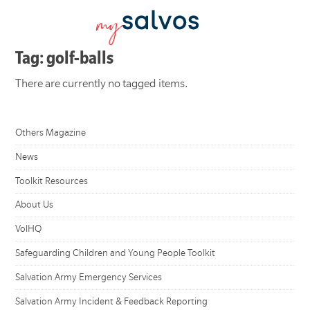
Tag: golf-balls
There are currently no tagged items.
Others Magazine
News
Toolkit Resources
About Us
VolHQ
Safeguarding Children and Young People Toolkit
Salvation Army Emergency Services
Salvation Army Incident & Feedback Reporting