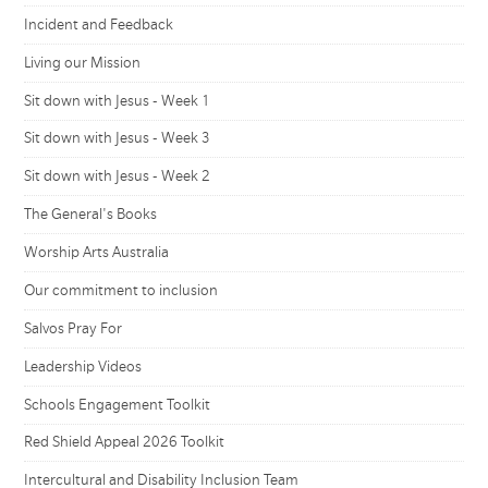
Incident and Feedback
Living our Mission
Sit down with Jesus - Week 1
Sit down with Jesus - Week 3
Sit down with Jesus - Week 2
The General's Books
Worship Arts Australia
Our commitment to inclusion
Salvos Pray For
Leadership Videos
Schools Engagement Toolkit
Red Shield Appeal 2026 Toolkit
Intercultural and Disability Inclusion Team