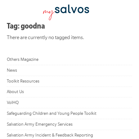
Tag: goodna
There are currently no tagged items.
Others Magazine
News
Toolkit Resources
About Us
VolHQ
Safeguarding Children and Young People Toolkit
Salvation Army Emergency Services
Salvation Army Incident & Feedback Reporting