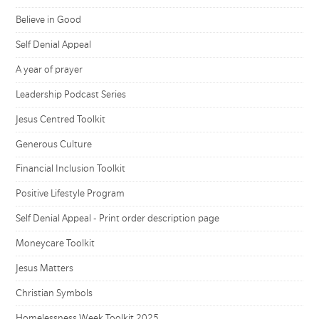
Believe in Good
Self Denial Appeal
A year of prayer
Leadership Podcast Series
Jesus Centred Toolkit
Generous Culture
Financial Inclusion Toolkit
Positive Lifestyle Program
Self Denial Appeal - Print order description page
Moneycare Toolkit
Jesus Matters
Christian Symbols
Homelessness Week Toolkit 2025