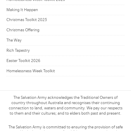
Making It Happen
Christmas Toolkit 2025
Christmas Offering
The Way
Rich Tapestry
Easter Toolkit 2026
Homelessness Week Toolkit
The Salvation Army acknowledges the Traditional Owners of
country throughout Australia and recognises their continuing
connection to land, waters and community. We pay our respects
to them and their cultures; and to elders both past and present.
The Salvation Army is committed to ensuring the provision of safe