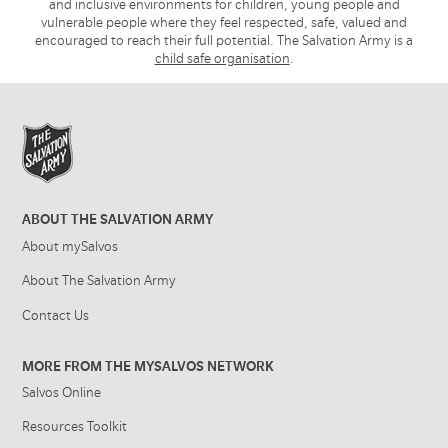
and inclusive environments for children, young people and
vulnerable people where they feel respected, safe, valued and
encouraged to reach their full potential. The Salvation Army is a
child safe organisation
.
ABOUT THE SALVATION ARMY
About mySalvos
About The Salvation Army
Contact Us
MORE FROM THE MYSALVOS NETWORK
Salvos Online
Resources Toolkit