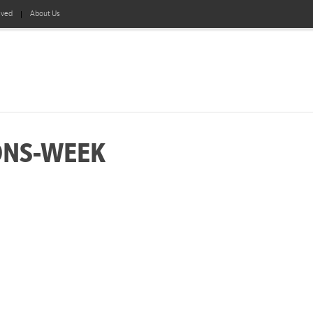
lved
About Us
ONS-WEEK