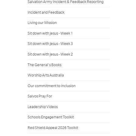
Salvation Army Incident & Feedback Reporting
Incident and Feedback
Living our Mission
Sit down with Jesus - Week 1
Sit down with Jesus - Week 3
Sit down with Jesus - Week 2
The General's Books
Worship Arts Australia
Our commitment to inclusion
Salvos Pray For
Leadership Videos
Schools Engagement Toolkit
Red Shield Appeal 2026 Toolkit