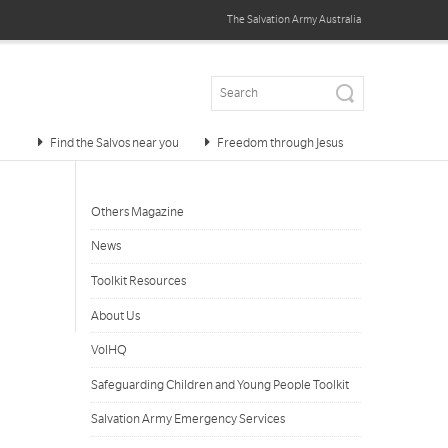
The Salvation Army
Australia
Find the Salvos near you
Freedom through Jesus
Others Magazine
News
Toolkit Resources
About Us
VolHQ
Safeguarding Children and Young People Toolkit
Salvation Army Emergency Services