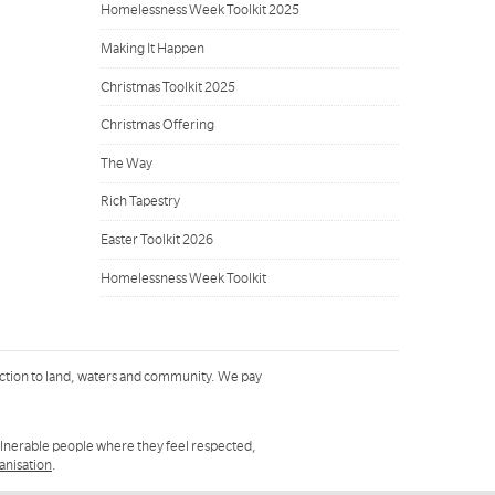
Homelessness Week Toolkit 2025
Making It Happen
Christmas Toolkit 2025
Christmas Offering
The Way
Rich Tapestry
Easter Toolkit 2026
Homelessness Week Toolkit
ction to land, waters and community. We pay
ulnerable people where they feel respected,
ganisation
.