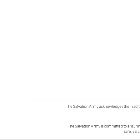
The Salvation Army acknowledges the Tradit
The Salvation Army is committed to ensurin
safe, val