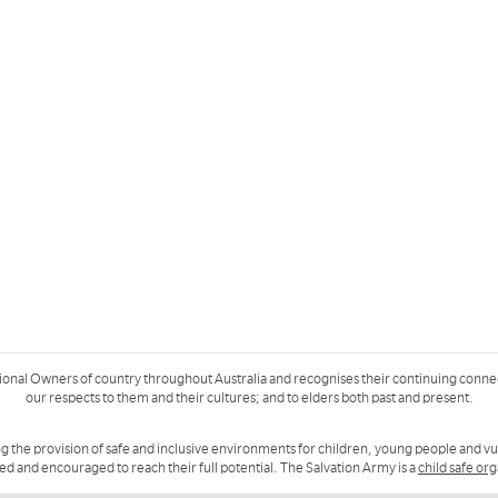
ional Owners of country throughout Australia and recognises their continuing conne
our respects to them and their cultures; and to elders both past and present.
g the provision of safe and inclusive environments for children, young people and v
ued and encouraged to reach their full potential. The Salvation Army is a
child safe or