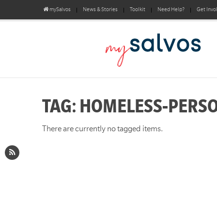
mySalvos
News & Stories
Toolkit
Need Help?
Get Invo
TAG: HOMELESS-PERS
There are currently no tagged items.