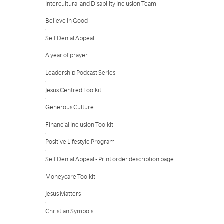
Intercultural and Disability Inclusion Team
Believe in Good
Self Denial Appeal
A year of prayer
Leadership Podcast Series
Jesus Centred Toolkit
Generous Culture
Financial Inclusion Toolkit
Positive Lifestyle Program
Self Denial Appeal - Print order description page
Moneycare Toolkit
Jesus Matters
Christian Symbols