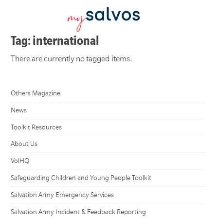
Tag: international
There are currently no tagged items.
Others Magazine
News
Toolkit Resources
About Us
VolHQ
Safeguarding Children and Young People Toolkit
Salvation Army Emergency Services
Salvation Army Incident & Feedback Reporting