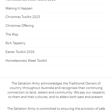
Making It Happen
Christmas Toolkit 2025
Christmas Offering
The Way
Rich Tapestry
Easter Toolkit 2026
Homelessness Week Toolkit
The Salvation Army acknowledges the Traditional Owners of
country throughout Australia and recognises their continuing
connection to land, waters and community. We pay our respects
to them and their cultures; and to elders both past and present.
The Salvation Army is committed to ensuring the provision of safe