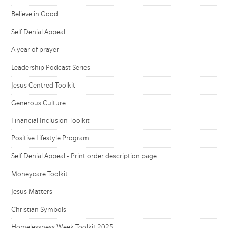
Believe in Good
Self Denial Appeal
A year of prayer
Leadership Podcast Series
Jesus Centred Toolkit
Generous Culture
Financial Inclusion Toolkit
Positive Lifestyle Program
Self Denial Appeal - Print order description page
Moneycare Toolkit
Jesus Matters
Christian Symbols
Homelessness Week Toolkit 2025