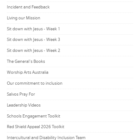
Incident and Feedback
Living our Mission
Sit down with Jesus - Week 1
Sit down with Jesus - Week 3
Sit down with Jesus - Week 2
The General's Books
Worship Arts Australia
Our commitment to inclusion
Salvos Pray For
Leadership Videos
Schools Engagement Toolkit
Red Shield Appeal 2026 Toolkit
Intercultural and Disability Inclusion Team