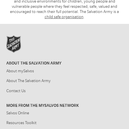
and inclusive environments for children, young people and
vulnerable people where they feel respected, safe, valued and
encouraged to reach their full potential. The Salvation Army is a
child safe organisation
.
ABOUT THE SALVATION ARMY
About mySalvos
About The Salvation Army
Contact Us
MORE FROM THE MYSALVOS NETWORK
Salvos Online
Resources Toolkit