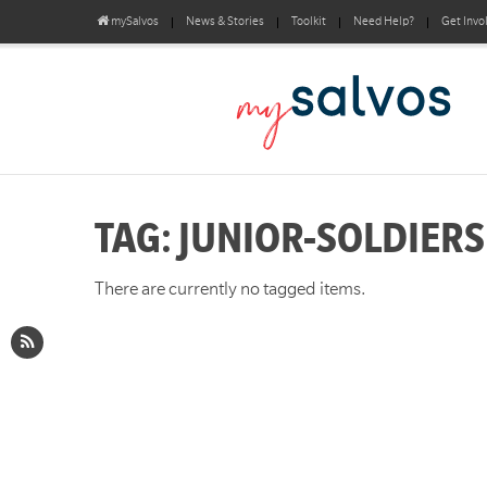
mySalvos
News & Stories
Toolkit
Need Help?
Get Invo
TAG: JUNIOR-SOLDIERS
There are currently no tagged items.