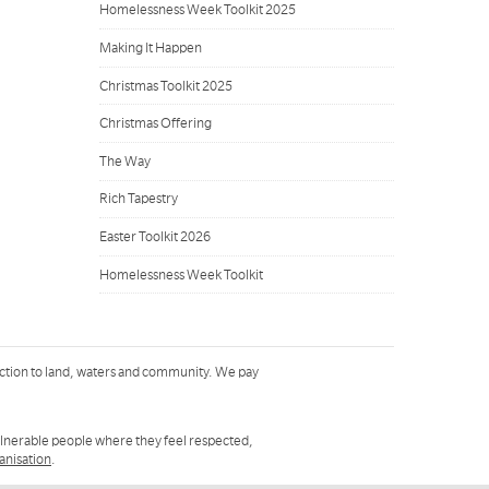
Homelessness Week Toolkit 2025
Making It Happen
Christmas Toolkit 2025
Christmas Offering
The Way
Rich Tapestry
Easter Toolkit 2026
Homelessness Week Toolkit
ction to land, waters and community. We pay
ulnerable people where they feel respected,
ganisation
.