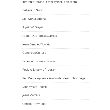
Intercultural and Disability Inclusion Team
Believe in Good
Self Denial Appeal
A year of prayer
Leadership Podcast Series
Jesus Centred Toolkit
Generous Culture
Financial Inclusion Toolkit
Positive Lifestyle Program
Self Denial Appeal - Print order description page
Moneycare Toolkit
Jesus Matters
Christian Symbols