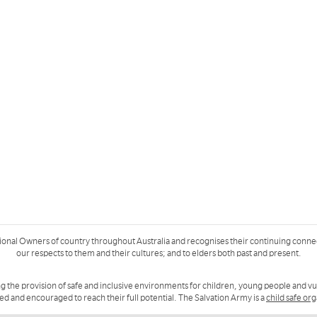
ional Owners of country throughout Australia and recognises their continuing conne
our respects to them and their cultures; and to elders both past and present.
g the provision of safe and inclusive environments for children, young people and v
ued and encouraged to reach their full potential. The Salvation Army is a
child safe or