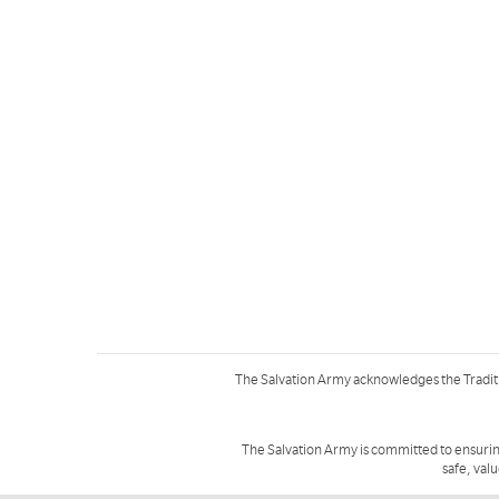
The Salvation Army acknowledges the Tradit
The Salvation Army is committed to ensurin
safe, val