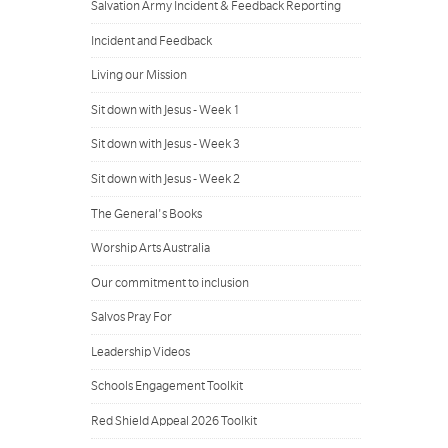
Salvation Army Incident & Feedback Reporting
Incident and Feedback
Living our Mission
Sit down with Jesus - Week 1
Sit down with Jesus - Week 3
Sit down with Jesus - Week 2
The General's Books
Worship Arts Australia
Our commitment to inclusion
Salvos Pray For
Leadership Videos
Schools Engagement Toolkit
Red Shield Appeal 2026 Toolkit