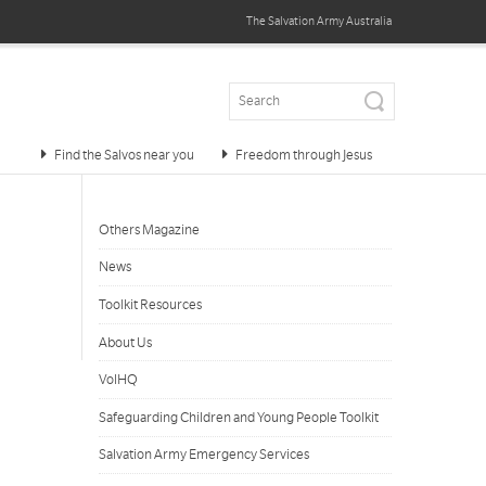
The Salvation Army
Australia
Find the Salvos near you
Freedom through Jesus
Others Magazine
News
Toolkit Resources
About Us
VolHQ
Safeguarding Children and Young People Toolkit
Salvation Army Emergency Services