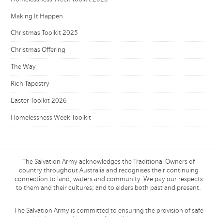
Making It Happen
Christmas Toolkit 2025
Christmas Offering
The Way
Rich Tapestry
Easter Toolkit 2026
Homelessness Week Toolkit
The Salvation Army acknowledges the Traditional Owners of
country throughout Australia and recognises their continuing
connection to land, waters and community. We pay our respects
to them and their cultures; and to elders both past and present.
The Salvation Army is committed to ensuring the provision of safe