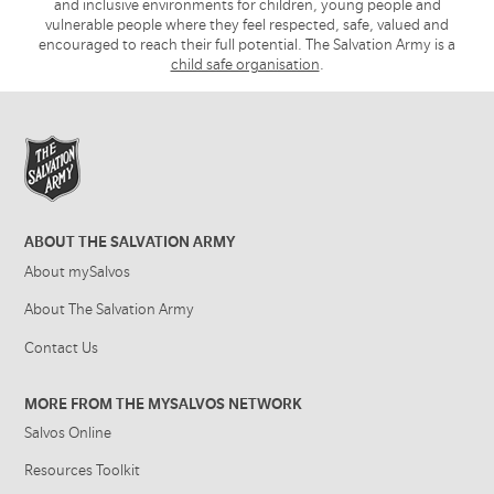
and inclusive environments for children, young people and
vulnerable people where they feel respected, safe, valued and
encouraged to reach their full potential. The Salvation Army is a
child safe organisation
.
ABOUT THE SALVATION ARMY
About mySalvos
About The Salvation Army
Contact Us
MORE FROM THE MYSALVOS NETWORK
Salvos Online
Resources Toolkit