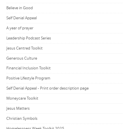
Believe in Good
Self Denial Appeal
A year of prayer
Leadership Podcast Series
Jesus Centred Toolkit
Generous Culture
Financial Inclusion Toolkit
Positive Lifestyle Program
Self Denial Appeal - Print order description page
Moneycare Toolkit
Jesus Matters
Christian Symbols
Homelessness Week Toolkit 2025