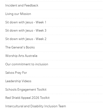
Incident and Feedback
Living our Mission
Sit down with Jesus - Week 1
Sit down with Jesus - Week 3
Sit down with Jesus - Week 2
The General's Books
Worship Arts Australia
Our commitment to inclusion
Salvos Pray For
Leadership Videos
Schools Engagement Toolkit
Red Shield Appeal 2026 Toolkit
Intercultural and Disability Inclusion Team