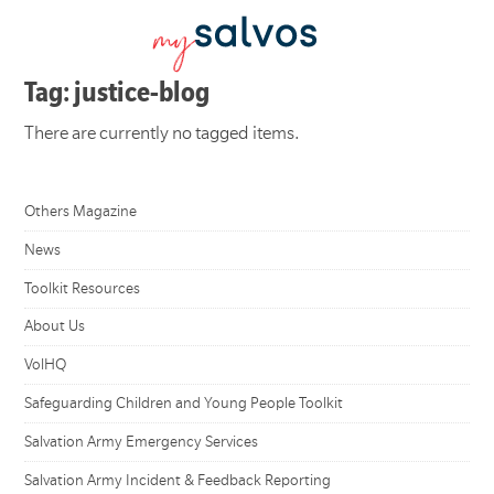
Tag: justice-blog
There are currently no tagged items.
Others Magazine
News
Toolkit Resources
About Us
VolHQ
Safeguarding Children and Young People Toolkit
Salvation Army Emergency Services
Salvation Army Incident & Feedback Reporting