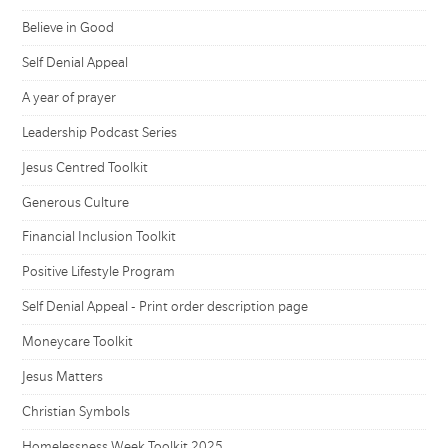
Believe in Good
Self Denial Appeal
A year of prayer
Leadership Podcast Series
Jesus Centred Toolkit
Generous Culture
Financial Inclusion Toolkit
Positive Lifestyle Program
Self Denial Appeal - Print order description page
Moneycare Toolkit
Jesus Matters
Christian Symbols
Homelessness Week Toolkit 2025