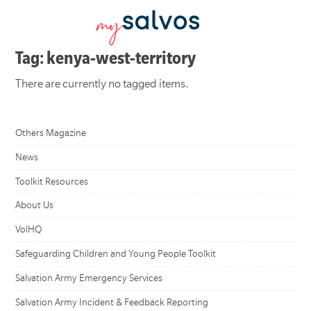
Tag: kenya-west-territory
There are currently no tagged items.
Others Magazine
News
Toolkit Resources
About Us
VolHQ
Safeguarding Children and Young People Toolkit
Salvation Army Emergency Services
Salvation Army Incident & Feedback Reporting