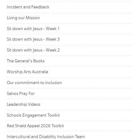
Incident and Feedback
Living our Mission
Sit down with Jesus - Week 1
Sit down with Jesus - Week 3
Sit down with Jesus - Week 2
The General's Books
Worship Arts Australia
Our commitment to inclusion
Salvos Pray For
Leadership Videos
Schools Engagement Toolkit
Red Shield Appeal 2026 Toolkit
Intercultural and Disability Inclusion Team