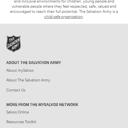
and inclusive environments for children, young people and
vulnerable people where they feel respected, safe, valued and
encouraged to reach their full potential. The Salvation Army is a
child safe organisation
.
ABOUT THE SALVATION ARMY
About mySalvos
About The Salvation Army
Contact Us
MORE FROM THE MYSALVOS NETWORK
Salvos Online
Resources Toolkit