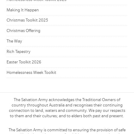
Making It Happen
Christmas Toolkit 2025
Christmas Offering
The Way
Rich Tapestry
Easter Toolkit 2026
Homelessness Week Toolkit
The Salvation Army acknowledges the Traditional Owners of
country throughout Australia and recognises their continuing
connection to land, waters and community. We pay our respects
to them and their cultures; and to elders both past and present.
The Salvation Army is committed to ensuring the provision of safe