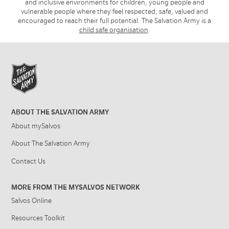
and inclusive environments for children, young people and
vulnerable people where they feel respected, safe, valued and
encouraged to reach their full potential. The Salvation Army is a
child safe organisation
.
ABOUT THE SALVATION ARMY
About mySalvos
About The Salvation Army
Contact Us
MORE FROM THE MYSALVOS NETWORK
Salvos Online
Resources Toolkit