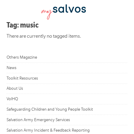
Tag: music
There are currently no tagged items.
Others Magazine
News
Toolkit Resources
About Us
VolHQ
Safeguarding Children and Young People Toolkit
Salvation Army Emergency Services
Salvation Army Incident & Feedback Reporting