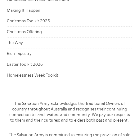
Making It Happen
Christmas Toolkit 2025
Christmas Offering
The Way
Rich Tapestry
Easter Toolkit 2026
Homelessness Week Toolkit
The Salvation Army acknowledges the Traditional Owners of
country throughout Australia and recognises their continuing
connection to land, waters and community. We pay our respects
to them and their cultures; and to elders both past and present.
The Salvation Army is committed to ensuring the provision of safe