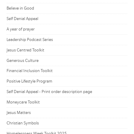
Believe in Good
Self Denial Appeal
A year of prayer
Leadership Podcast Series
Jesus Centred Toolkit
Generous Culture
Financial Inclusion Toolkit
Positive Lifestyle Program
Self Denial Appeal - Print order description page
Moneycare Toolkit
Jesus Matters
Christian Symbols
Homelessness Week Toolkit 2025