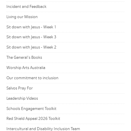
Incident and Feedback
Living our Mission
Sit down with Jesus - Week 1
Sit down with Jesus - Week 3
Sit down with Jesus - Week 2
The General's Books
Worship Arts Australia
Our commitment to inclusion
Salvos Pray For
Leadership Videos
Schools Engagement Toolkit
Red Shield Appeal 2026 Toolkit
Intercultural and Disability Inclusion Team