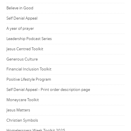
Believe in Good
Self Denial Appeal
A year of prayer
Leadership Podcast Series
Jesus Centred Toolkit
Generous Culture
Financial Inclusion Toolkit
Positive Lifestyle Program
Self Denial Appeal - Print order description page
Moneycare Toolkit
Jesus Matters
Christian Symbols
Homelessness Week Toolkit 2025