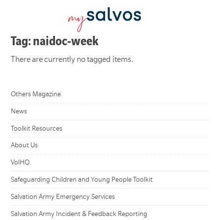
Tag: naidoc-week
There are currently no tagged items.
Others Magazine
News
Toolkit Resources
About Us
VolHQ
Safeguarding Children and Young People Toolkit
Salvation Army Emergency Services
Salvation Army Incident & Feedback Reporting