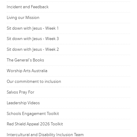
Incident and Feedback
Living our Mission
Sit down with Jesus - Week 1
Sit down with Jesus - Week 3
Sit down with Jesus - Week 2
The General's Books
Worship Arts Australia
Our commitment to inclusion
Salvos Pray For
Leadership Videos
Schools Engagement Toolkit
Red Shield Appeal 2026 Toolkit
Intercultural and Disability Inclusion Team