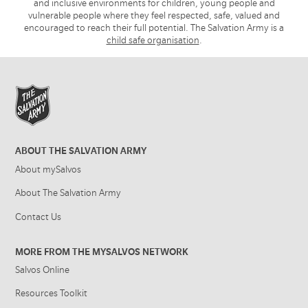
and inclusive environments for children, young people and
vulnerable people where they feel respected, safe, valued and
encouraged to reach their full potential. The Salvation Army is a
child safe organisation
.
ABOUT THE SALVATION ARMY
About mySalvos
About The Salvation Army
Contact Us
MORE FROM THE MYSALVOS NETWORK
Salvos Online
Resources Toolkit