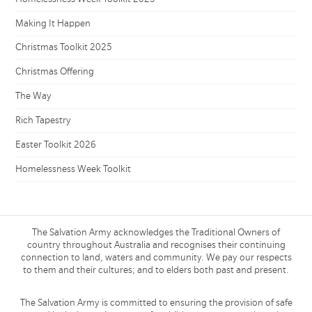
Making It Happen
Christmas Toolkit 2025
Christmas Offering
The Way
Rich Tapestry
Easter Toolkit 2026
Homelessness Week Toolkit
The Salvation Army acknowledges the Traditional Owners of
country throughout Australia and recognises their continuing
connection to land, waters and community. We pay our respects
to them and their cultures; and to elders both past and present.
The Salvation Army is committed to ensuring the provision of safe