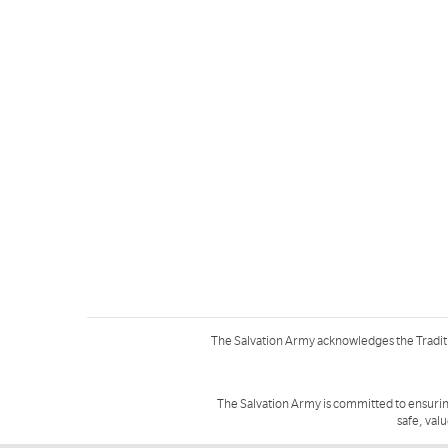
The Salvation Army acknowledges the Tradit
The Salvation Army is committed to ensurin
safe, val