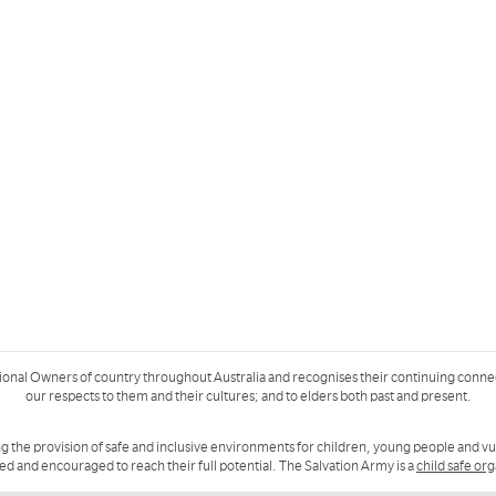
ional Owners of country throughout Australia and recognises their continuing conne
our respects to them and their cultures; and to elders both past and present.
g the provision of safe and inclusive environments for children, young people and v
ued and encouraged to reach their full potential. The Salvation Army is a
child safe or