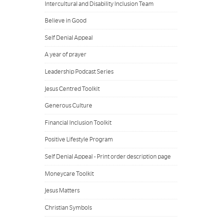
Intercultural and Disability Inclusion Team
Believe in Good
Self Denial Appeal
A year of prayer
Leadership Podcast Series
Jesus Centred Toolkit
Generous Culture
Financial Inclusion Toolkit
Positive Lifestyle Program
Self Denial Appeal - Print order description page
Moneycare Toolkit
Jesus Matters
Christian Symbols