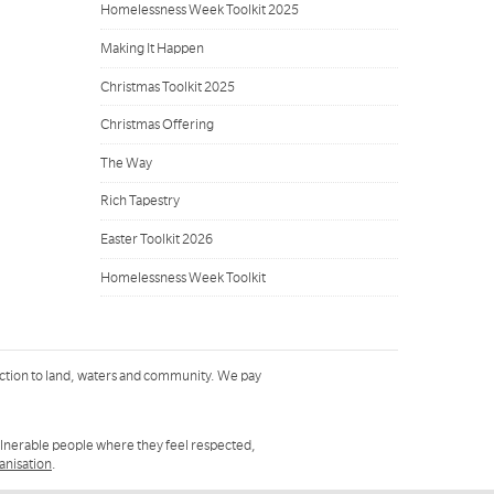
Homelessness Week Toolkit 2025
Making It Happen
Christmas Toolkit 2025
Christmas Offering
The Way
Rich Tapestry
Easter Toolkit 2026
Homelessness Week Toolkit
ction to land, waters and community. We pay
ulnerable people where they feel respected,
ganisation
.