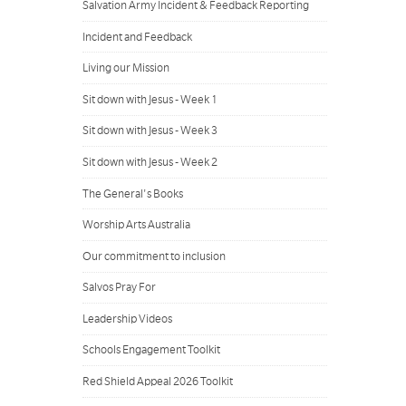
Salvation Army Incident & Feedback Reporting
Incident and Feedback
Living our Mission
Sit down with Jesus - Week 1
Sit down with Jesus - Week 3
Sit down with Jesus - Week 2
The General's Books
Worship Arts Australia
Our commitment to inclusion
Salvos Pray For
Leadership Videos
Schools Engagement Toolkit
Red Shield Appeal 2026 Toolkit