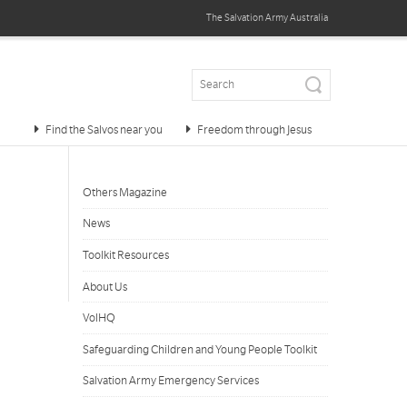
The Salvation Army
Australia
Find the Salvos near you
Freedom through Jesus
Others Magazine
News
Toolkit Resources
About Us
VolHQ
Safeguarding Children and Young People Toolkit
Salvation Army Emergency Services