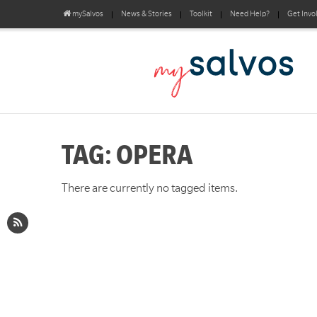
mySalvos
News & Stories
Toolkit
Need Help?
Get Invo
TAG: OPERA
There are currently no tagged items.