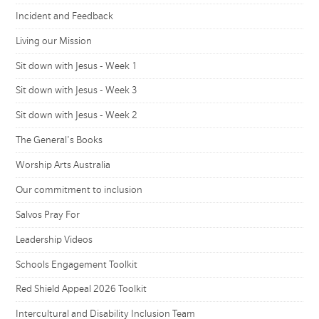
Incident and Feedback
Living our Mission
Sit down with Jesus - Week 1
Sit down with Jesus - Week 3
Sit down with Jesus - Week 2
The General's Books
Worship Arts Australia
Our commitment to inclusion
Salvos Pray For
Leadership Videos
Schools Engagement Toolkit
Red Shield Appeal 2026 Toolkit
Intercultural and Disability Inclusion Team