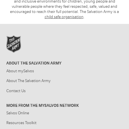
and inclusive environments for children, young people and
vulnerable people where they feel respected, safe, valued and
encouraged to reach their full potential. The Salvation Army is a
child safe organisation
.
ABOUT THE SALVATION ARMY
About mySalvos
About The Salvation Army
Contact Us
MORE FROM THE MYSALVOS NETWORK
Salvos Online
Resources Toolkit