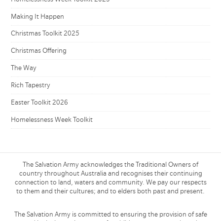
Making It Happen
Christmas Toolkit 2025
Christmas Offering
The Way
Rich Tapestry
Easter Toolkit 2026
Homelessness Week Toolkit
The Salvation Army acknowledges the Traditional Owners of
country throughout Australia and recognises their continuing
connection to land, waters and community. We pay our respects
to them and their cultures; and to elders both past and present.
The Salvation Army is committed to ensuring the provision of safe