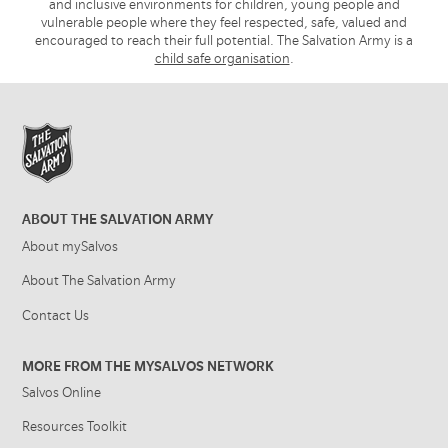
and inclusive environments for children, young people and
vulnerable people where they feel respected, safe, valued and
encouraged to reach their full potential. The Salvation Army is a
child safe organisation
.
ABOUT THE SALVATION ARMY
About mySalvos
About The Salvation Army
Contact Us
MORE FROM THE MYSALVOS NETWORK
Salvos Online
Resources Toolkit