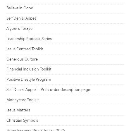
Believe in Good
Self Denial Appeal
A year of prayer
Leadership Podcast Series
Jesus Centred Toolkit
Generous Culture
Financial Inclusion Toolkit
Positive Lifestyle Program
Self Denial Appeal - Print order description page
Moneycare Toolkit
Jesus Matters
Christian Symbols
Homelessness Week Toolkit 2025