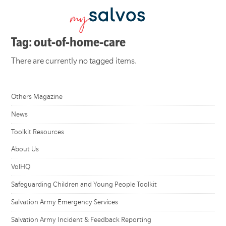
Tag: out-of-home-care
There are currently no tagged items.
Others Magazine
News
Toolkit Resources
About Us
VolHQ
Safeguarding Children and Young People Toolkit
Salvation Army Emergency Services
Salvation Army Incident & Feedback Reporting