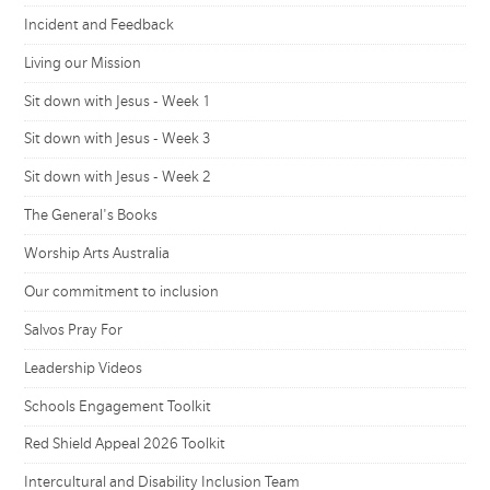
Incident and Feedback
Living our Mission
Sit down with Jesus - Week 1
Sit down with Jesus - Week 3
Sit down with Jesus - Week 2
The General's Books
Worship Arts Australia
Our commitment to inclusion
Salvos Pray For
Leadership Videos
Schools Engagement Toolkit
Red Shield Appeal 2026 Toolkit
Intercultural and Disability Inclusion Team