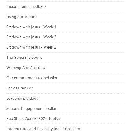
Incident and Feedback
Living our Mission
Sit down with Jesus - Week 1
Sit down with Jesus - Week 3
Sit down with Jesus - Week 2
The General's Books
Worship Arts Australia
Our commitment to inclusion
Salvos Pray For
Leadership Videos
Schools Engagement Toolkit
Red Shield Appeal 2026 Toolkit
Intercultural and Disability Inclusion Team