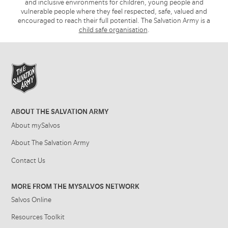
and inclusive environments for children, young people and
vulnerable people where they feel respected, safe, valued and
encouraged to reach their full potential. The Salvation Army is a
child safe organisation
.
ABOUT THE SALVATION ARMY
About mySalvos
About The Salvation Army
Contact Us
MORE FROM THE MYSALVOS NETWORK
Salvos Online
Resources Toolkit