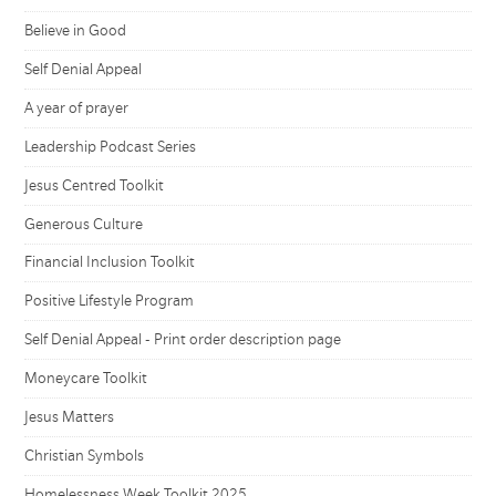
Believe in Good
Self Denial Appeal
A year of prayer
Leadership Podcast Series
Jesus Centred Toolkit
Generous Culture
Financial Inclusion Toolkit
Positive Lifestyle Program
Self Denial Appeal - Print order description page
Moneycare Toolkit
Jesus Matters
Christian Symbols
Homelessness Week Toolkit 2025