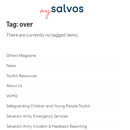
Tag: over
There are currently no tagged items.
Others Magazine
News
Toolkit Resources
About Us
VolHQ
Safeguarding Children and Young People Toolkit
Salvation Army Emergency Services
Salvation Army Incident & Feedback Reporting