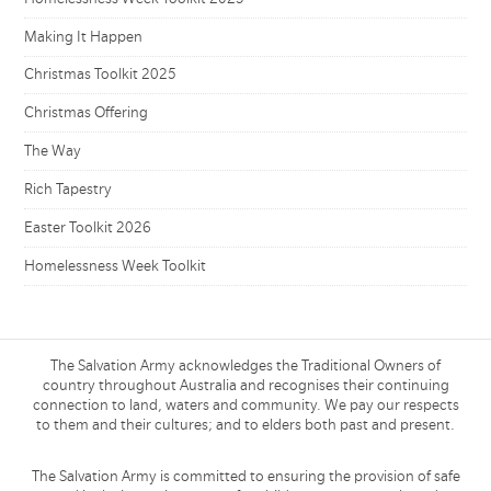
Making It Happen
Christmas Toolkit 2025
Christmas Offering
The Way
Rich Tapestry
Easter Toolkit 2026
Homelessness Week Toolkit
The Salvation Army acknowledges the Traditional Owners of
country throughout Australia and recognises their continuing
connection to land, waters and community. We pay our respects
to them and their cultures; and to elders both past and present.
The Salvation Army is committed to ensuring the provision of safe