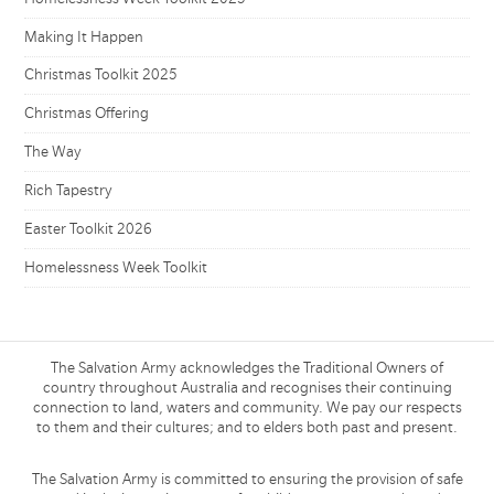
Making It Happen
Christmas Toolkit 2025
Christmas Offering
The Way
Rich Tapestry
Easter Toolkit 2026
Homelessness Week Toolkit
The Salvation Army acknowledges the Traditional Owners of
country throughout Australia and recognises their continuing
connection to land, waters and community. We pay our respects
to them and their cultures; and to elders both past and present.
The Salvation Army is committed to ensuring the provision of safe