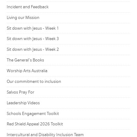
Incident and Feedback
Living our Mission
Sit down with Jesus - Week 1
Sit down with Jesus - Week 3
Sit down with Jesus - Week 2
The General's Books
Worship Arts Australia
Our commitment to inclusion
Salvos Pray For
Leadership Videos
Schools Engagement Toolkit
Red Shield Appeal 2026 Toolkit
Intercultural and Disability Inclusion Team