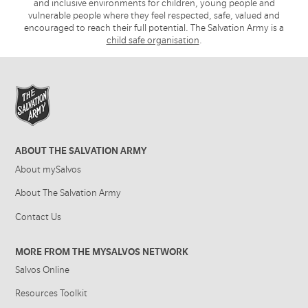
and inclusive environments for children, young people and
vulnerable people where they feel respected, safe, valued and
encouraged to reach their full potential. The Salvation Army is a
child safe organisation
.
ABOUT THE SALVATION ARMY
About mySalvos
About The Salvation Army
Contact Us
MORE FROM THE MYSALVOS NETWORK
Salvos Online
Resources Toolkit