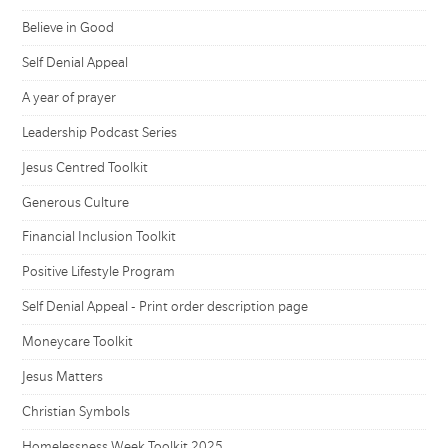
Believe in Good
Self Denial Appeal
A year of prayer
Leadership Podcast Series
Jesus Centred Toolkit
Generous Culture
Financial Inclusion Toolkit
Positive Lifestyle Program
Self Denial Appeal - Print order description page
Moneycare Toolkit
Jesus Matters
Christian Symbols
Homelessness Week Toolkit 2025