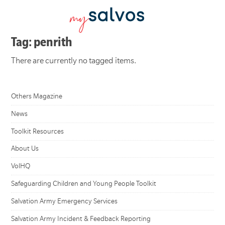
Tag: penrith
There are currently no tagged items.
Others Magazine
News
Toolkit Resources
About Us
VolHQ
Safeguarding Children and Young People Toolkit
Salvation Army Emergency Services
Salvation Army Incident & Feedback Reporting