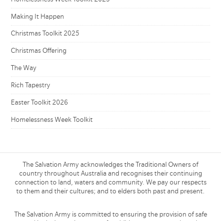
Making It Happen
Christmas Toolkit 2025
Christmas Offering
The Way
Rich Tapestry
Easter Toolkit 2026
Homelessness Week Toolkit
The Salvation Army acknowledges the Traditional Owners of
country throughout Australia and recognises their continuing
connection to land, waters and community. We pay our respects
to them and their cultures; and to elders both past and present.
The Salvation Army is committed to ensuring the provision of safe