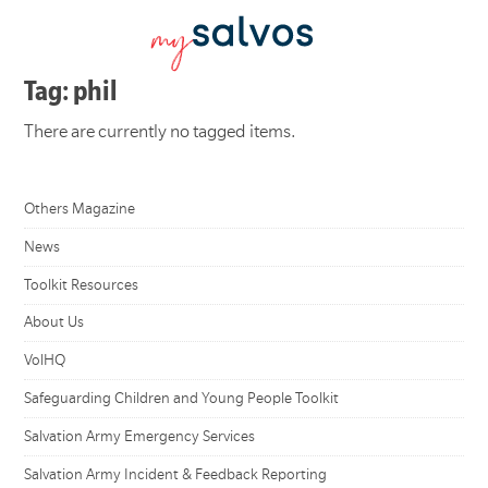
Tag: phil
There are currently no tagged items.
Others Magazine
News
Toolkit Resources
About Us
VolHQ
Safeguarding Children and Young People Toolkit
Salvation Army Emergency Services
Salvation Army Incident & Feedback Reporting