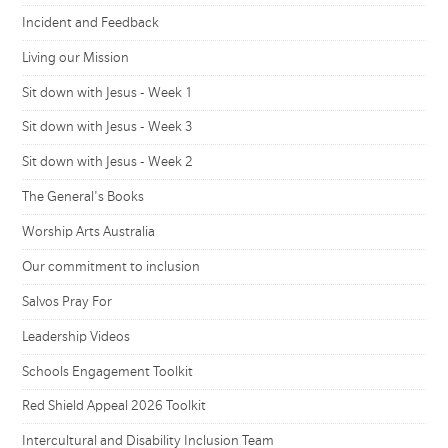
Incident and Feedback
Living our Mission
Sit down with Jesus - Week 1
Sit down with Jesus - Week 3
Sit down with Jesus - Week 2
The General's Books
Worship Arts Australia
Our commitment to inclusion
Salvos Pray For
Leadership Videos
Schools Engagement Toolkit
Red Shield Appeal 2026 Toolkit
Intercultural and Disability Inclusion Team