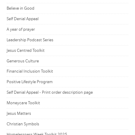
Believe in Good
Self Denial Appeal
A year of prayer
Leadership Podcast Series
Jesus Centred Toolkit
Generous Culture
Financial Inclusion Toolkit
Positive Lifestyle Program
Self Denial Appeal - Print order description page
Moneycare Toolkit
Jesus Matters
Christian Symbols
Homelessness Week Toolkit 2025