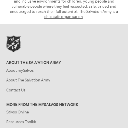
and inclusive environments for children, young people and
vulnerable people where they feel respected, safe, valued and
encouraged to reach their full potential. The Salvation Army is a
child safe organisation
.
ABOUT THE SALVATION ARMY
About mySalvos
About The Salvation Army
Contact Us
MORE FROM THE MYSALVOS NETWORK
Salvos Online
Resources Toolkit