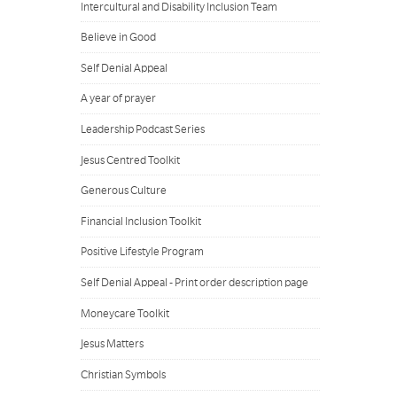
Intercultural and Disability Inclusion Team
Believe in Good
Self Denial Appeal
A year of prayer
Leadership Podcast Series
Jesus Centred Toolkit
Generous Culture
Financial Inclusion Toolkit
Positive Lifestyle Program
Self Denial Appeal - Print order description page
Moneycare Toolkit
Jesus Matters
Christian Symbols