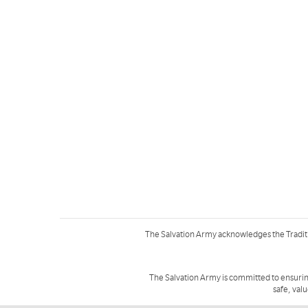
The Salvation Army acknowledges the Tradit
The Salvation Army is committed to ensurin
safe, val