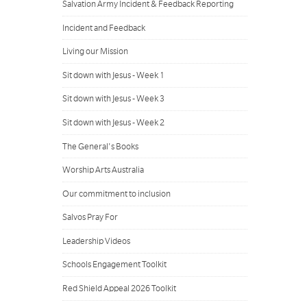
Salvation Army Incident & Feedback Reporting
Incident and Feedback
Living our Mission
Sit down with Jesus - Week 1
Sit down with Jesus - Week 3
Sit down with Jesus - Week 2
The General's Books
Worship Arts Australia
Our commitment to inclusion
Salvos Pray For
Leadership Videos
Schools Engagement Toolkit
Red Shield Appeal 2026 Toolkit