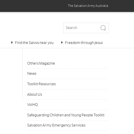
The Salvation Army
Australia
Find the Salvos near you
Freedom through Jesus
Others Magazine
News
Toolkit Resources
About Us
VolHQ
Safeguarding Children and Young People Toolkit
Salvation Army Emergency Services