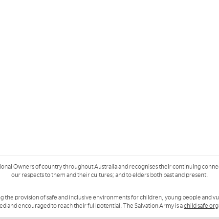
ional Owners of country throughout Australia and recognises their continuing conne
our respects to them and their cultures; and to elders both past and present.
g the provision of safe and inclusive environments for children, young people and v
ued and encouraged to reach their full potential. The Salvation Army is a
child safe or