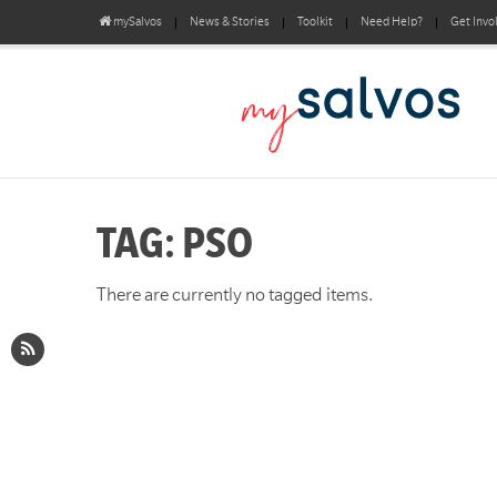
mySalvos
News & Stories
Toolkit
Need Help?
Get Invo
TAG: PSO
There are currently no tagged items.