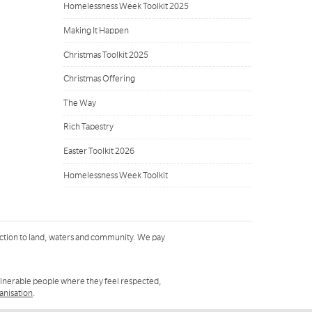
Homelessness Week Toolkit 2025
Making It Happen
Christmas Toolkit 2025
Christmas Offering
The Way
Rich Tapestry
Easter Toolkit 2026
Homelessness Week Toolkit
ction to land, waters and community. We pay
ulnerable people where they feel respected,
ganisation
.