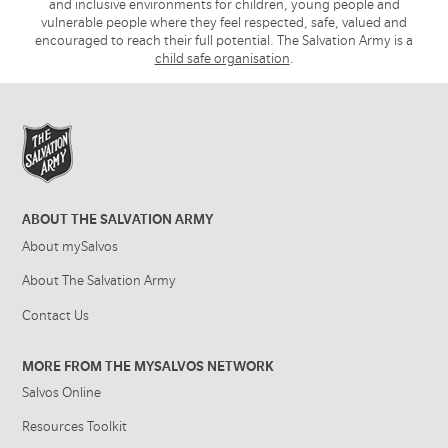
and inclusive environments for children, young people and
vulnerable people where they feel respected, safe, valued and
encouraged to reach their full potential. The Salvation Army is a
child safe organisation
.
ABOUT THE SALVATION ARMY
About mySalvos
About The Salvation Army
Contact Us
MORE FROM THE MYSALVOS NETWORK
Salvos Online
Resources Toolkit