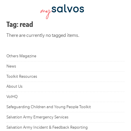
Tag: read
There are currently no tagged items.
Others Magazine
News
Toolkit Resources
About Us
VolHQ
Safeguarding Children and Young People Toolkit
Salvation Army Emergency Services
Salvation Army Incident & Feedback Reporting