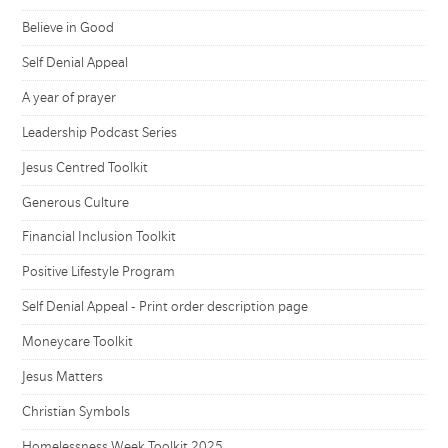
Believe in Good
Self Denial Appeal
A year of prayer
Leadership Podcast Series
Jesus Centred Toolkit
Generous Culture
Financial Inclusion Toolkit
Positive Lifestyle Program
Self Denial Appeal - Print order description page
Moneycare Toolkit
Jesus Matters
Christian Symbols
Homelessness Week Toolkit 2025