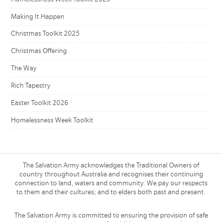
Making It Happen
Christmas Toolkit 2025
Christmas Offering
The Way
Rich Tapestry
Easter Toolkit 2026
Homelessness Week Toolkit
The Salvation Army acknowledges the Traditional Owners of
country throughout Australia and recognises their continuing
connection to land, waters and community. We pay our respects
to them and their cultures; and to elders both past and present.
The Salvation Army is committed to ensuring the provision of safe