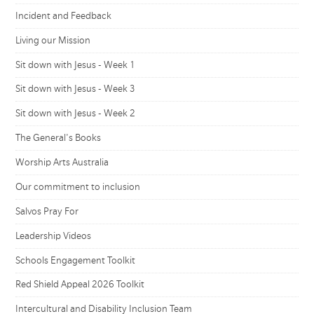
Incident and Feedback
Living our Mission
Sit down with Jesus - Week 1
Sit down with Jesus - Week 3
Sit down with Jesus - Week 2
The General's Books
Worship Arts Australia
Our commitment to inclusion
Salvos Pray For
Leadership Videos
Schools Engagement Toolkit
Red Shield Appeal 2026 Toolkit
Intercultural and Disability Inclusion Team