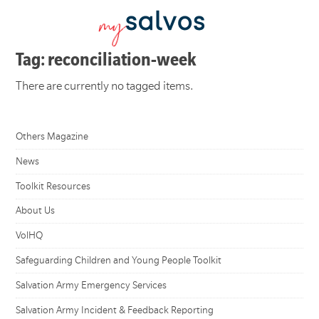
Tag: reconciliation-week
There are currently no tagged items.
Others Magazine
News
Toolkit Resources
About Us
VolHQ
Safeguarding Children and Young People Toolkit
Salvation Army Emergency Services
Salvation Army Incident & Feedback Reporting