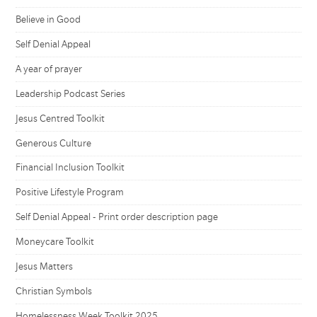
Believe in Good
Self Denial Appeal
A year of prayer
Leadership Podcast Series
Jesus Centred Toolkit
Generous Culture
Financial Inclusion Toolkit
Positive Lifestyle Program
Self Denial Appeal - Print order description page
Moneycare Toolkit
Jesus Matters
Christian Symbols
Homelessness Week Toolkit 2025