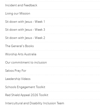
Incident and Feedback
Living our Mission
Sit down with Jesus - Week 1
Sit down with Jesus - Week 3
Sit down with Jesus - Week 2
The General's Books
Worship Arts Australia
Our commitment to inclusion
Salvos Pray For
Leadership Videos
Schools Engagement Toolkit
Red Shield Appeal 2026 Toolkit
Intercultural and Disability Inclusion Team