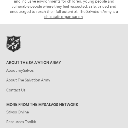
and inclusive environments for children, young people and
vulnerable people where they feel respected, safe, valued and
encouraged to reach their full potential. The Salvation Army is a
child safe organisation
.
ABOUT THE SALVATION ARMY
About mySalvos
About The Salvation Army
Contact Us
MORE FROM THE MYSALVOS NETWORK
Salvos Online
Resources Toolkit