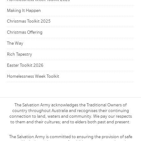
Making It Happen
Christmas Toolkit 2025
Christmas Offering
The Way
Rich Tapestry
Easter Toolkit 2026
Homelessness Week Toolkit
The Salvation Army acknowledges the Traditional Owners of
country throughout Australia and recognises their continuing
connection to land, waters and community. We pay our respects
to them and their cultures; and to elders both past and present.
The Salvation Army is committed to ensuring the provision of safe