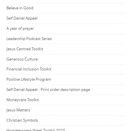
Believe in Good
Self Denial Appeal
A year of prayer
Leadership Podcast Series
Jesus Centred Toolkit
Generous Culture
Financial Inclusion Toolkit
Positive Lifestyle Program
Self Denial Appeal - Print order description page
Moneycare Toolkit
Jesus Matters
Christian Symbols
Homelessness Week Toolkit 2025