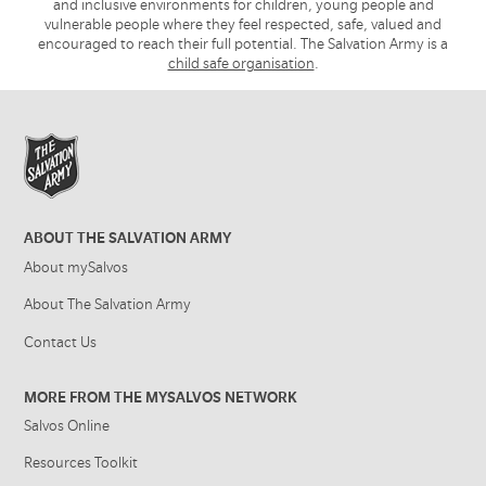
and inclusive environments for children, young people and
vulnerable people where they feel respected, safe, valued and
encouraged to reach their full potential. The Salvation Army is a
child safe organisation
.
ABOUT THE SALVATION ARMY
About mySalvos
About The Salvation Army
Contact Us
MORE FROM THE MYSALVOS NETWORK
Salvos Online
Resources Toolkit