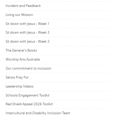
Incident and Feedback
Living our Mission
Sit down with Jesus - Week 1
Sit down with Jesus - Week 3
Sit down with Jesus - Week 2
The General's Books
Worship Arts Australia
Our commitment to inclusion
Salvos Pray For
Leadership Videos
Schools Engagement Toolkit
Red Shield Appeal 2026 Toolkit
Intercultural and Disability Inclusion Team