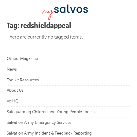
Tag: redshieldappeal
There are currently no tagged items.
Others Magazine
News
Toolkit Resources
About Us
VolHQ
Safeguarding Children and Young People Toolkit
Salvation Army Emergency Services
Salvation Army Incident & Feedback Reporting