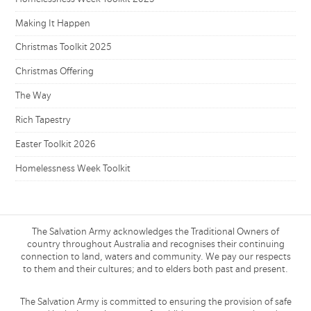
Making It Happen
Christmas Toolkit 2025
Christmas Offering
The Way
Rich Tapestry
Easter Toolkit 2026
Homelessness Week Toolkit
The Salvation Army acknowledges the Traditional Owners of
country throughout Australia and recognises their continuing
connection to land, waters and community. We pay our respects
to them and their cultures; and to elders both past and present.
The Salvation Army is committed to ensuring the provision of safe