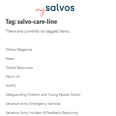
Tag: salvo-care-line
There are currently no tagged items.
Others Magazine
News
Toolkit Resources
About Us
VolHQ
Safeguarding Children and Young People Toolkit
Salvation Army Emergency Services
Salvation Army Incident & Feedback Reporting