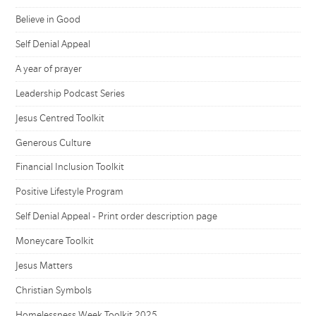
Believe in Good
Self Denial Appeal
A year of prayer
Leadership Podcast Series
Jesus Centred Toolkit
Generous Culture
Financial Inclusion Toolkit
Positive Lifestyle Program
Self Denial Appeal - Print order description page
Moneycare Toolkit
Jesus Matters
Christian Symbols
Homelessness Week Toolkit 2025