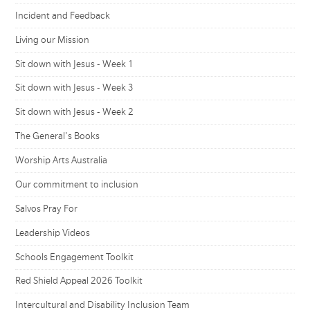
Incident and Feedback
Living our Mission
Sit down with Jesus - Week 1
Sit down with Jesus - Week 3
Sit down with Jesus - Week 2
The General's Books
Worship Arts Australia
Our commitment to inclusion
Salvos Pray For
Leadership Videos
Schools Engagement Toolkit
Red Shield Appeal 2026 Toolkit
Intercultural and Disability Inclusion Team