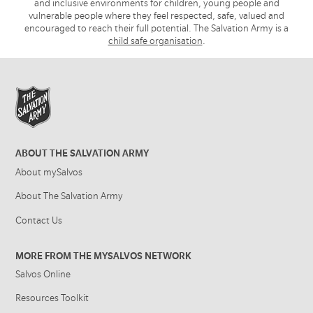
and inclusive environments for children, young people and
vulnerable people where they feel respected, safe, valued and
encouraged to reach their full potential. The Salvation Army is a
child safe organisation
.
ABOUT THE SALVATION ARMY
About mySalvos
About The Salvation Army
Contact Us
MORE FROM THE MYSALVOS NETWORK
Salvos Online
Resources Toolkit