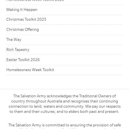
Making It Happen
Christmas Toolkit 2025
Christmas Offering
The Way
Rich Tapestry
Easter Toolkit 2026
Homelessness Week Toolkit
The Salvation Army acknowledges the Traditional Owners of
country throughout Australia and recognises their continuing
connection to land, waters and community. We pay our respects
to them and their cultures; and to elders both past and present.
The Salvation Army is committed to ensuring the provision of safe