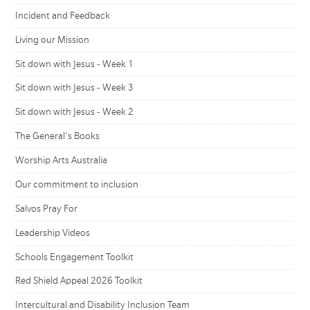
Incident and Feedback
Living our Mission
Sit down with Jesus - Week 1
Sit down with Jesus - Week 3
Sit down with Jesus - Week 2
The General's Books
Worship Arts Australia
Our commitment to inclusion
Salvos Pray For
Leadership Videos
Schools Engagement Toolkit
Red Shield Appeal 2026 Toolkit
Intercultural and Disability Inclusion Team