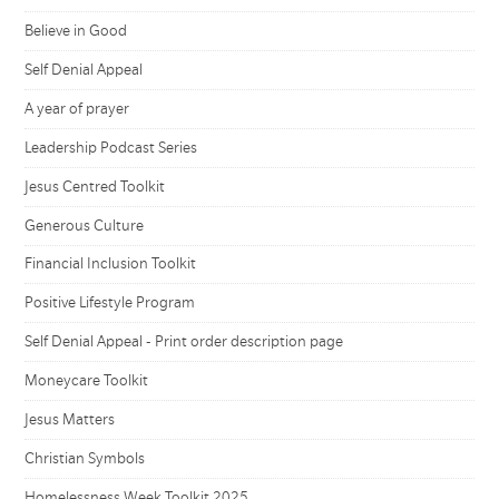
Believe in Good
Self Denial Appeal
A year of prayer
Leadership Podcast Series
Jesus Centred Toolkit
Generous Culture
Financial Inclusion Toolkit
Positive Lifestyle Program
Self Denial Appeal - Print order description page
Moneycare Toolkit
Jesus Matters
Christian Symbols
Homelessness Week Toolkit 2025