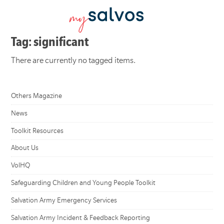
Tag: significant
There are currently no tagged items.
Others Magazine
News
Toolkit Resources
About Us
VolHQ
Safeguarding Children and Young People Toolkit
Salvation Army Emergency Services
Salvation Army Incident & Feedback Reporting