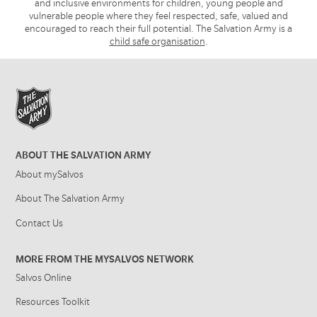
and inclusive environments for children, young people and
vulnerable people where they feel respected, safe, valued and
encouraged to reach their full potential. The Salvation Army is a
child safe organisation
.
ABOUT THE SALVATION ARMY
About mySalvos
About The Salvation Army
Contact Us
MORE FROM THE MYSALVOS NETWORK
Salvos Online
Resources Toolkit