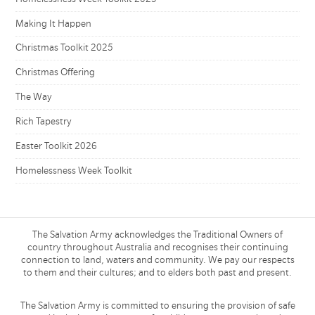
Making It Happen
Christmas Toolkit 2025
Christmas Offering
The Way
Rich Tapestry
Easter Toolkit 2026
Homelessness Week Toolkit
The Salvation Army acknowledges the Traditional Owners of
country throughout Australia and recognises their continuing
connection to land, waters and community. We pay our respects
to them and their cultures; and to elders both past and present.
The Salvation Army is committed to ensuring the provision of safe