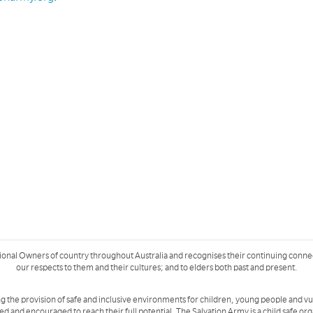
ional Owners of country throughout Australia and recognises their continuing conne
our respects to them and their cultures; and to elders both past and present.
g the provision of safe and inclusive environments for children, young people and v
ued and encouraged to reach their full potential. The Salvation Army is a
child safe or