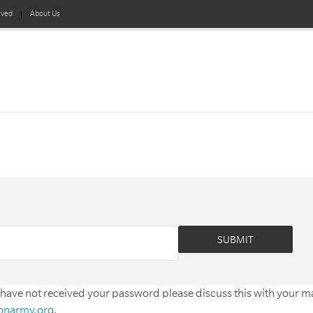
lved
About Us
 have not received your password please discuss this with your 
ionarmy.org
.