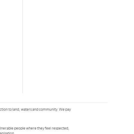
ction to land, waters and community. We pay
ulnerable people where they feel respected,
ganisation
.