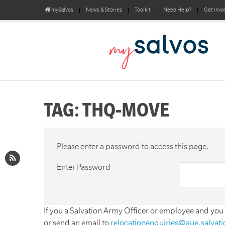
mySalvos
News & Stories
Toolkit
Need Help?
Get Invo
TAG: THQ-MOVE
Please enter a password to access this page.
Enter Password
If you a Salvation Army Officer or employee and you
or send an email to
relocationenquiries@aue.salvat