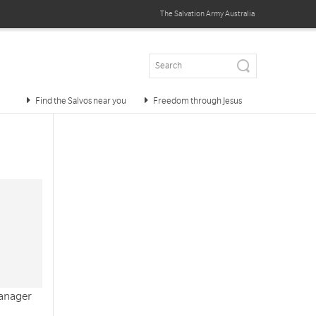
The Salvation Army
Australia
Find the Salvos near you
Freedom through Jesus
manager