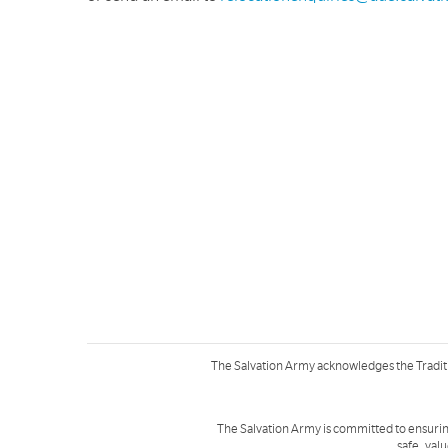
The Salvation Army acknowledges the Tradit
The Salvation Army is committed to ensurin
safe, val