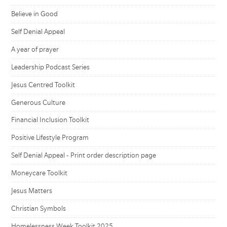
Believe in Good
Self Denial Appeal
A year of prayer
Leadership Podcast Series
Jesus Centred Toolkit
Generous Culture
Financial Inclusion Toolkit
Positive Lifestyle Program
Self Denial Appeal - Print order description page
Moneycare Toolkit
Jesus Matters
Christian Symbols
Homelessness Week Toolkit 2025