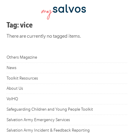
Tag: vice
There are currently no tagged items.
Others Magazine
News
Toolkit Resources
About Us
VolHQ
Safeguarding Children and Young People Toolkit
Salvation Army Emergency Services
Salvation Army Incident & Feedback Reporting