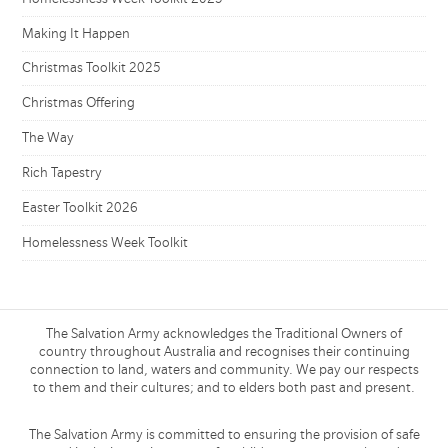
Making It Happen
Christmas Toolkit 2025
Christmas Offering
The Way
Rich Tapestry
Easter Toolkit 2026
Homelessness Week Toolkit
The Salvation Army acknowledges the Traditional Owners of
country throughout Australia and recognises their continuing
connection to land, waters and community. We pay our respects
to them and their cultures; and to elders both past and present.
The Salvation Army is committed to ensuring the provision of safe