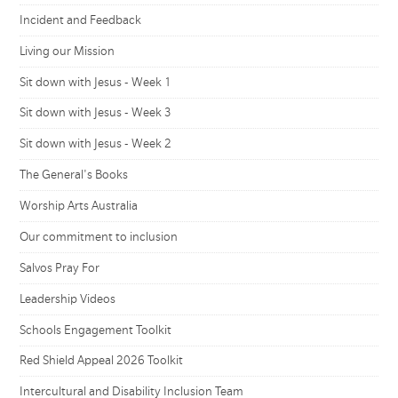
Incident and Feedback
Living our Mission
Sit down with Jesus - Week 1
Sit down with Jesus - Week 3
Sit down with Jesus - Week 2
The General's Books
Worship Arts Australia
Our commitment to inclusion
Salvos Pray For
Leadership Videos
Schools Engagement Toolkit
Red Shield Appeal 2026 Toolkit
Intercultural and Disability Inclusion Team