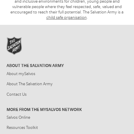
and inclusive environments for children, young people and
vulnerable people where they feel respected, safe, valued and
encouraged to reach their full potential. The Salvation Army is a
child safe organisation
.
ABOUT THE SALVATION ARMY
About mySalvos
About The Salvation Army
Contact Us
MORE FROM THE MYSALVOS NETWORK
Salvos Online
Resources Toolkit