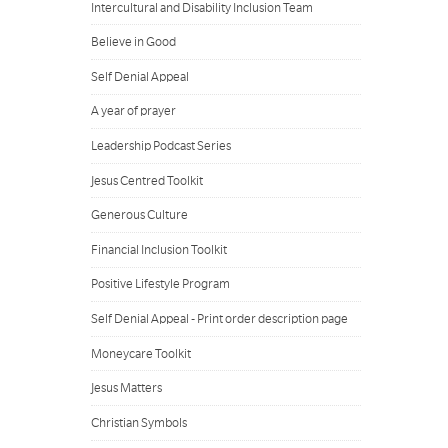
Intercultural and Disability Inclusion Team
Believe in Good
Self Denial Appeal
A year of prayer
Leadership Podcast Series
Jesus Centred Toolkit
Generous Culture
Financial Inclusion Toolkit
Positive Lifestyle Program
Self Denial Appeal - Print order description page
Moneycare Toolkit
Jesus Matters
Christian Symbols