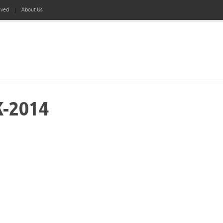
lved
About Us
K-2014