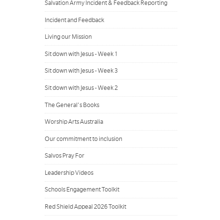
Salvation Army Incident & Feedback Reporting
Incident and Feedback
Living our Mission
Sit down with Jesus - Week 1
Sit down with Jesus - Week 3
Sit down with Jesus - Week 2
The General's Books
Worship Arts Australia
Our commitment to inclusion
Salvos Pray For
Leadership Videos
Schools Engagement Toolkit
Red Shield Appeal 2026 Toolkit