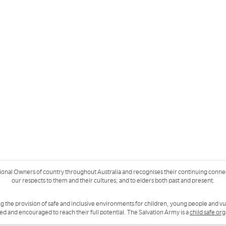
ional Owners of country throughout Australia and recognises their continuing conne
our respects to them and their cultures; and to elders both past and present.
g the provision of safe and inclusive environments for children, young people and v
ued and encouraged to reach their full potential. The Salvation Army is a
child safe or