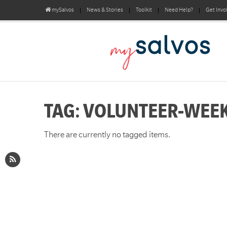
mySalvos
News & Stories
Toolkit
Need Help?
Get Invo
TAG: VOLUNTEER-WEE
There are currently no tagged items.