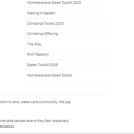
Homelessness Week Toolkit 2025
Making It Happen
Christmas Toolkit 2025
Christmas Offering
The Way
Rich Tapestry
Easter Toolkit 2026
Homelessness Week Toolkit
ction to land, waters and community. We pay
ulnerable people where they feel respected,
ganisation
.