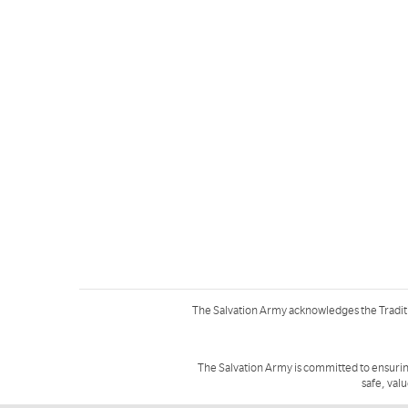
The Salvation Army acknowledges the Tradit
The Salvation Army is committed to ensurin
safe, val