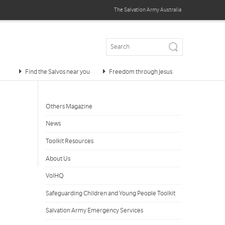
The Salvation Army
Australia
Find the Salvos near you
Freedom through Jesus
Others Magazine
News
Toolkit Resources
About Us
VolHQ
Safeguarding Children and Young People Toolkit
Salvation Army Emergency Services