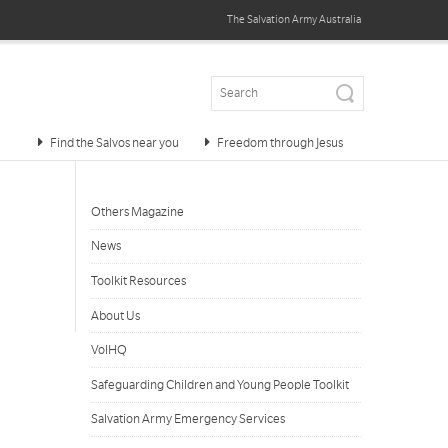
The Salvation Army
Australia
Find the Salvos near you
Freedom through Jesus
Others Magazine
News
Toolkit Resources
About Us
VolHQ
Safeguarding Children and Young People Toolkit
Salvation Army Emergency Services