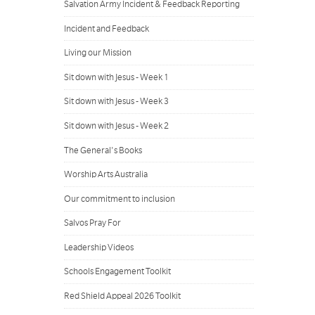
Salvation Army Incident & Feedback Reporting
Incident and Feedback
Living our Mission
Sit down with Jesus - Week 1
Sit down with Jesus - Week 3
Sit down with Jesus - Week 2
The General's Books
Worship Arts Australia
Our commitment to inclusion
Salvos Pray For
Leadership Videos
Schools Engagement Toolkit
Red Shield Appeal 2026 Toolkit