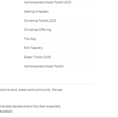
Homelessness Week Toolkit 2025
Making It Happen
Christmas Toolkit 2025
Christmas Offering
The Way
Rich Tapestry
Easter Toolkit 2026
Homelessness Week Toolkit
ction to land, waters and community. We pay
ulnerable people where they feel respected,
ganisation
.