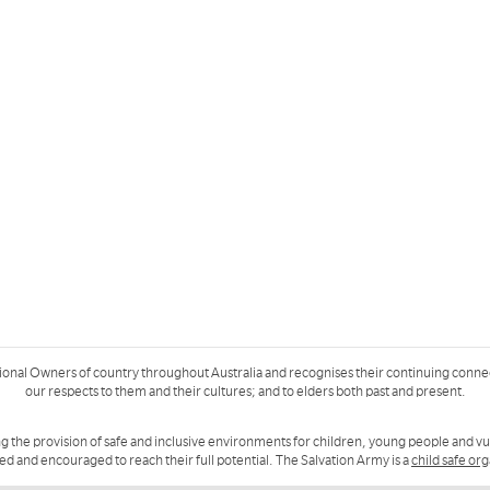
ional Owners of country throughout Australia and recognises their continuing conne
our respects to them and their cultures; and to elders both past and present.
g the provision of safe and inclusive environments for children, young people and v
ued and encouraged to reach their full potential. The Salvation Army is a
child safe or