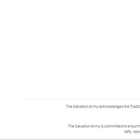
The Salvation Army acknowledges the Tradit
The Salvation Army is committed to ensurin
safe, val