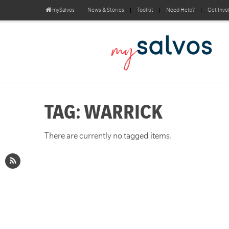
mySalvos
News & Stories
Toolkit
Need Help?
Get Invo
TAG: WARRICK
There are currently no tagged items.