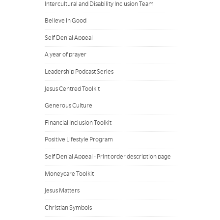
Intercultural and Disability Inclusion Team
Believe in Good
Self Denial Appeal
A year of prayer
Leadership Podcast Series
Jesus Centred Toolkit
Generous Culture
Financial Inclusion Toolkit
Positive Lifestyle Program
Self Denial Appeal - Print order description page
Moneycare Toolkit
Jesus Matters
Christian Symbols