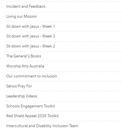
Incident and Feedback
Living our Mission
Sit down with Jesus - Week 1
Sit down with Jesus - Week 3
Sit down with Jesus - Week 2
The General's Books
Worship Arts Australia
Our commitment to inclusion
Salvos Pray For
Leadership Videos
Schools Engagement Toolkit
Red Shield Appeal 2026 Toolkit
Intercultural and Disability Inclusion Team