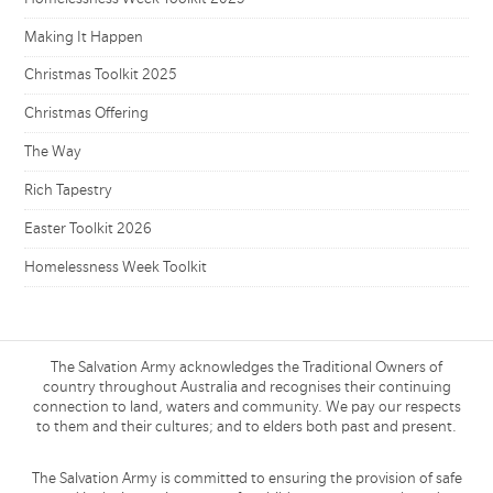
Making It Happen
Christmas Toolkit 2025
Christmas Offering
The Way
Rich Tapestry
Easter Toolkit 2026
Homelessness Week Toolkit
The Salvation Army acknowledges the Traditional Owners of
country throughout Australia and recognises their continuing
connection to land, waters and community. We pay our respects
to them and their cultures; and to elders both past and present.
The Salvation Army is committed to ensuring the provision of safe