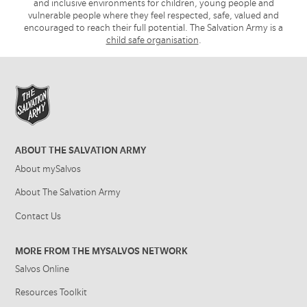
and inclusive environments for children, young people and
vulnerable people where they feel respected, safe, valued and
encouraged to reach their full potential. The Salvation Army is a
child safe organisation
.
ABOUT THE SALVATION ARMY
About mySalvos
About The Salvation Army
Contact Us
MORE FROM THE MYSALVOS NETWORK
Salvos Online
Resources Toolkit