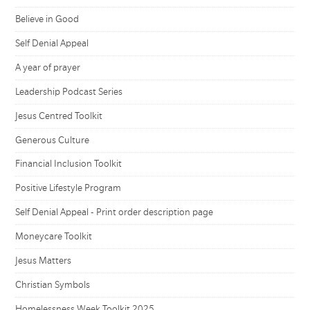
Believe in Good
Self Denial Appeal
A year of prayer
Leadership Podcast Series
Jesus Centred Toolkit
Generous Culture
Financial Inclusion Toolkit
Positive Lifestyle Program
Self Denial Appeal - Print order description page
Moneycare Toolkit
Jesus Matters
Christian Symbols
Homelessness Week Toolkit 2025