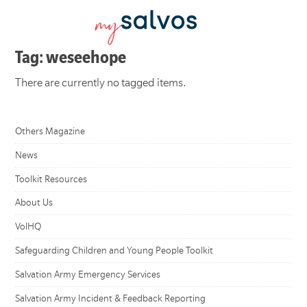
Tag: weseehope
There are currently no tagged items.
Others Magazine
News
Toolkit Resources
About Us
VolHQ
Safeguarding Children and Young People Toolkit
Salvation Army Emergency Services
Salvation Army Incident & Feedback Reporting