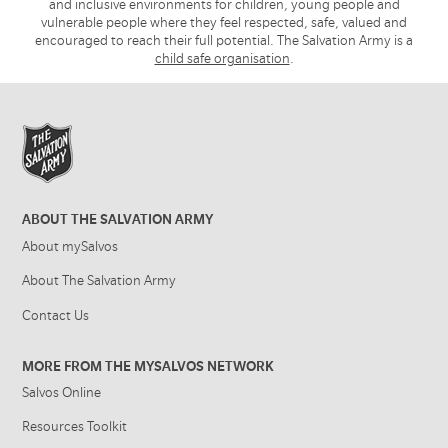
and inclusive environments for children, young people and
vulnerable people where they feel respected, safe, valued and
encouraged to reach their full potential. The Salvation Army is a
child safe organisation
.
ABOUT THE SALVATION ARMY
About mySalvos
About The Salvation Army
Contact Us
MORE FROM THE MYSALVOS NETWORK
Salvos Online
Resources Toolkit