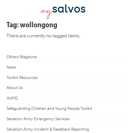
Tag: wollongong
There are currently no tagged items.
Others Magazine
News
Toolkit Resources
About Us
VolHQ
Safeguarding Children and Young People Toolkit
Salvation Army Emergency Services
Salvation Army Incident & Feedback Reporting