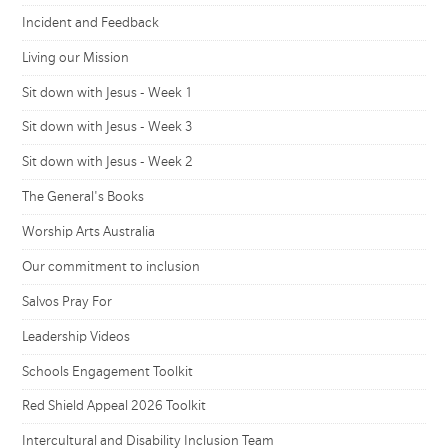
Incident and Feedback
Living our Mission
Sit down with Jesus - Week 1
Sit down with Jesus - Week 3
Sit down with Jesus - Week 2
The General's Books
Worship Arts Australia
Our commitment to inclusion
Salvos Pray For
Leadership Videos
Schools Engagement Toolkit
Red Shield Appeal 2026 Toolkit
Intercultural and Disability Inclusion Team