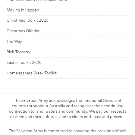
Making It Happen
Christmas Toolkit 2025
Christmas Offering
The Way
Rich Tapestry
Easter Toolkit 2026
Homelessness Week Toolkit
The Salvation Army acknowledges the Traditional Owners of
country throughout Australia and recognises their continuing
connection to land, waters and community. We pay our respects
to them and their cultures; and to elders both past and present.
The Salvation Army is committed to ensuring the provision of safe