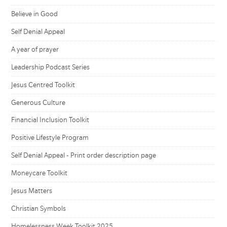
Believe in Good
Self Denial Appeal
A year of prayer
Leadership Podcast Series
Jesus Centred Toolkit
Generous Culture
Financial Inclusion Toolkit
Positive Lifestyle Program
Self Denial Appeal - Print order description page
Moneycare Toolkit
Jesus Matters
Christian Symbols
Homelessness Week Toolkit 2025