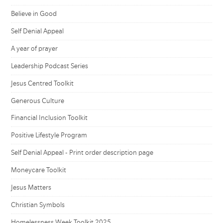
Believe in Good
Self Denial Appeal
A year of prayer
Leadership Podcast Series
Jesus Centred Toolkit
Generous Culture
Financial Inclusion Toolkit
Positive Lifestyle Program
Self Denial Appeal - Print order description page
Moneycare Toolkit
Jesus Matters
Christian Symbols
Homelessness Week Toolkit 2025