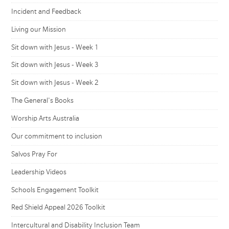
Incident and Feedback
Living our Mission
Sit down with Jesus - Week 1
Sit down with Jesus - Week 3
Sit down with Jesus - Week 2
The General's Books
Worship Arts Australia
Our commitment to inclusion
Salvos Pray For
Leadership Videos
Schools Engagement Toolkit
Red Shield Appeal 2026 Toolkit
Intercultural and Disability Inclusion Team