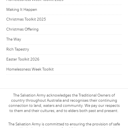
Making It Happen
Christmas Toolkit 2025
Christmas Offering
The Way
Rich Tapestry
Easter Toolkit 2026
Homelessness Week Toolkit
The Salvation Army acknowledges the Traditional Owners of
country throughout Australia and recognises their continuing
connection to land, waters and community. We pay our respects
to them and their cultures; and to elders both past and present.
The Salvation Army is committed to ensuring the provision of safe