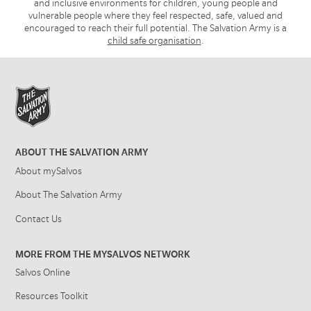
and inclusive environments for children, young people and
vulnerable people where they feel respected, safe, valued and
encouraged to reach their full potential. The Salvation Army is a
child safe organisation
.
ABOUT THE SALVATION ARMY
About mySalvos
About The Salvation Army
Contact Us
MORE FROM THE MYSALVOS NETWORK
Salvos Online
Resources Toolkit