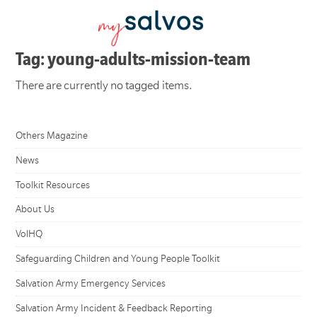
Tag: young-adults-mission-team
There are currently no tagged items.
Others Magazine
News
Toolkit Resources
About Us
VolHQ
Safeguarding Children and Young People Toolkit
Salvation Army Emergency Services
Salvation Army Incident & Feedback Reporting