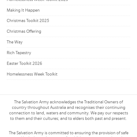
Making It Happen
Christmas Toolkit 2025
Christmas Offering
The Way
Rich Tapestry
Easter Toolkit 2026
Homelessness Week Toolkit
The Salvation Army acknowledges the Traditional Owners of
country throughout Australia and recognises their continuing
connection to land, waters and community. We pay our respects
to them and their cultures; and to elders both past and present.
The Salvation Army is committed to ensuring the provision of safe