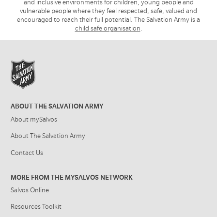
and inclusive environments for children, young people and
vulnerable people where they feel respected, safe, valued and
encouraged to reach their full potential. The Salvation Army is a
child safe organisation
.
ABOUT THE SALVATION ARMY
About mySalvos
About The Salvation Army
Contact Us
MORE FROM THE MYSALVOS NETWORK
Salvos Online
Resources Toolkit