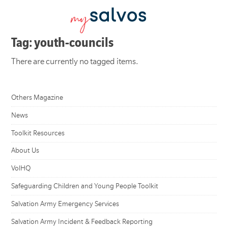
Tag: youth-councils
There are currently no tagged items.
Others Magazine
News
Toolkit Resources
About Us
VolHQ
Safeguarding Children and Young People Toolkit
Salvation Army Emergency Services
Salvation Army Incident & Feedback Reporting