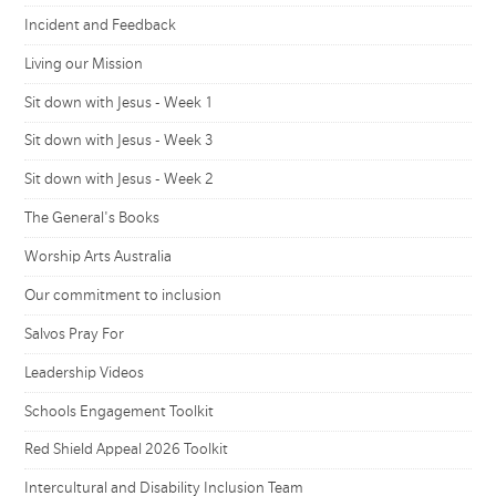
Incident and Feedback
Living our Mission
Sit down with Jesus - Week 1
Sit down with Jesus - Week 3
Sit down with Jesus - Week 2
The General's Books
Worship Arts Australia
Our commitment to inclusion
Salvos Pray For
Leadership Videos
Schools Engagement Toolkit
Red Shield Appeal 2026 Toolkit
Intercultural and Disability Inclusion Team