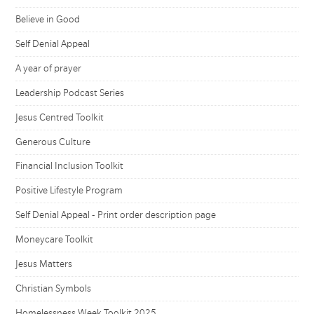
Believe in Good
Self Denial Appeal
A year of prayer
Leadership Podcast Series
Jesus Centred Toolkit
Generous Culture
Financial Inclusion Toolkit
Positive Lifestyle Program
Self Denial Appeal - Print order description page
Moneycare Toolkit
Jesus Matters
Christian Symbols
Homelessness Week Toolkit 2025