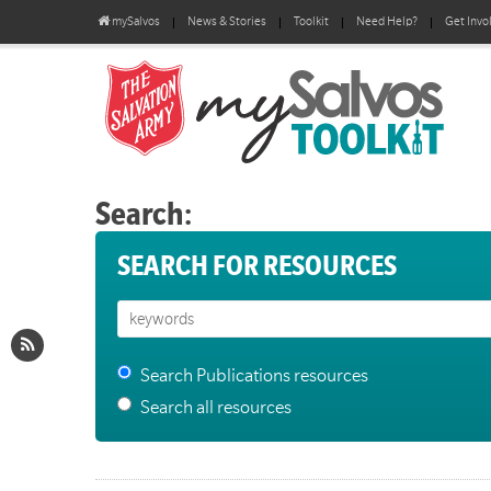
mySalvos
News & Stories
Toolkit
Need Help?
Get Invo
Search:
SEARCH FOR RESOURCES
Search Publications resources
Search all resources