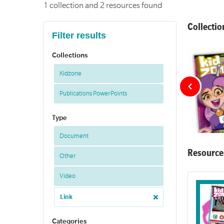
1 collection and 2 resources found
Collectio
Filter results
Collections
Kidzone
Publications PowerPoints
Type
Document
Resource
Other
A collection 
Video
Link
Categories