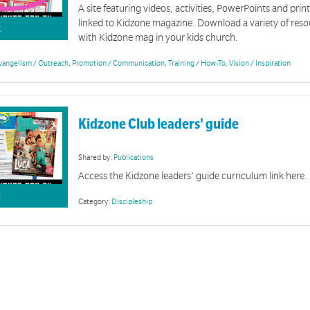
A site featuring videos, activities, PowerPoints and prin
linked to Kidzone magazine. Download a variety of reso
K
with Kidzone mag in your kids church.
vangelism / Outreach
,
Promotion / Communication
,
Training / How-To
,
Vision / Inspiration
Kidzone Club leaders' guide
Shared by:
Publications
Access the Kidzone leaders' guide curriculum link here.
K
Category:
Discipleship