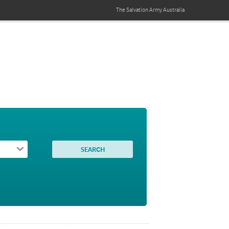
The Salvation Army
Australia