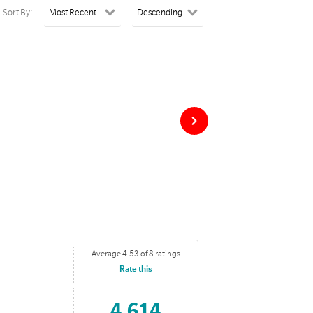
Sort By:
Average 4.53 of 8 ratings
Rate this
4,614