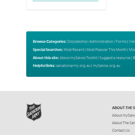
Browse Categories:
Discipleship
|
Administration / Forms
|
Vie
Special Searches:
Most Recent
|
Most Popular This Month
|
Mos
About this site:
About mySalvos Toolkit
|
Suggest a resource
|
B
Helpful links:
salvationarmy.org.au
|
mySalvos.org.au
ABOUT THE 
About mySalv
About The Sal
Contact Us