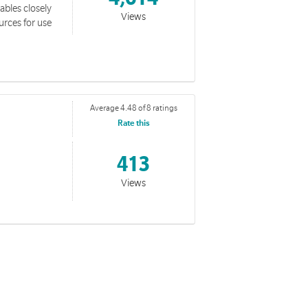
tables closely
Views
urces for use
Average 4.48 of 8 ratings
Rate this
413
Views