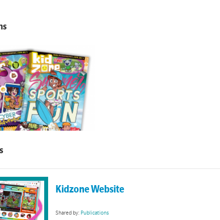
ns
Kidzone
s
of Kidzone magazine links and resources
Kidzone Website
Shared by:
Publications