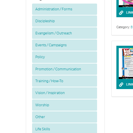
Administration / Forms
LIN
Discipleship
Category:
E
Evangelism / Outreach
Events / Campaigns
Policy
Promotion / Communication
Training / How-To
LIN
Vision / Inspiration
Worship
Other
Life Skills