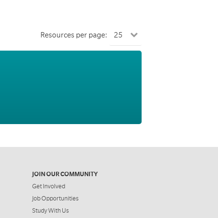
Resources per page:
JOIN OUR COMMUNITY
Get Involved
Job Opportunities
Study With Us