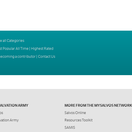
w all Categories
t Popular All Time
|
Highest Rated
ecoming a contributor
|
Contact Us
SALVATION ARMY
MORE FROM THE MYSALVOS NETWORK
os
Salvos Online
vation Army
Resources Toolkit
SAMIS