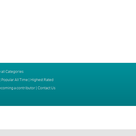
 all Categories
 Popular All Time
|
Highest Rated
ecoming a contributor
|
Contact Us