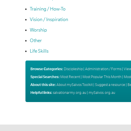
Training / How-To
Vision / Inspiration
Worship
Other
Life Skills
Browse Categories:
Discipleship
|
Administration / Forms
|
View
Special Searches:
Most Recent
|
Most Popular This Month
|
Most
About this site:
About mySalvos Toolkit
|
Suggest a resource
|
B
Helpful links:
salvationarmy.org.au
|
mySalvos.org.au