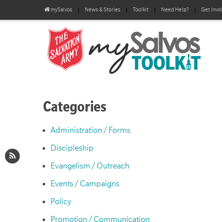
mySalvos
News & Stories
Toolkit
Need Help?
Get Invo
Categories
Administration / Forms
Discipleship
Evangelism / Outreach
Events / Campaigns
Policy
Promotion / Communication