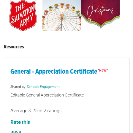
Resources
General - Appreciation Certificate
Shared by:
Schools Engagement
Editable General Appreciation Certificate
Average 3.25 of 2 ratings
Rate this