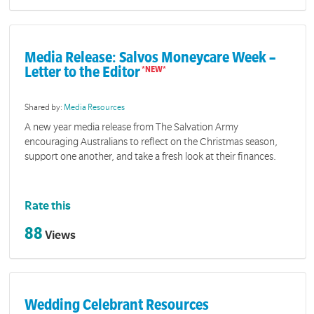
Media Release: Salvos Moneycare Week –
Letter to the Editor
Shared by:
Media Resources
A new year media release from The Salvation Army
encouraging Australians to reflect on the Christmas season,
support one another, and take a fresh look at their finances.
Rate this
88
Views
Wedding Celebrant Resources