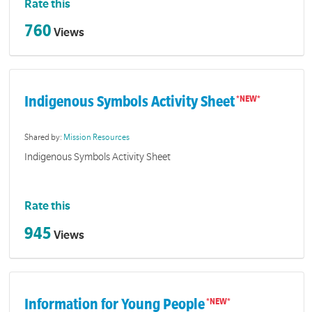
Rate this
760
Views
Indigenous Symbols Activity Sheet
Shared by:
Mission Resources
Indigenous Symbols Activity Sheet
Rate this
945
Views
Information for Young People