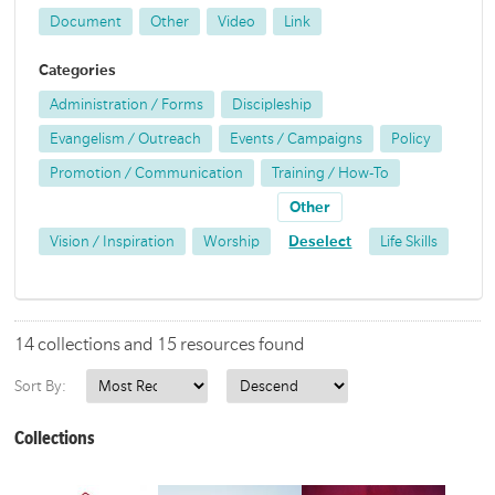
Document
Other
Video
Link
Categories
Administration / Forms
Discipleship
Evangelism / Outreach
Events / Campaigns
Policy
Promotion / Communication
Training / How-To
Other
Vision / Inspiration
Worship
Deselect
Life Skills
14 collections and 15 resources found
Sort By:
Collections