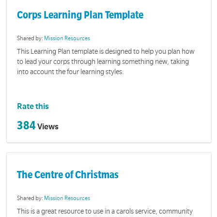
Corps Learning Plan Template
Shared by:
Mission Resources
This Learning Plan template is designed to help you plan how
to lead your corps through learning something new, taking
into account the four learning styles.
Rate this
384
Views
The Centre of Christmas
Shared by:
Mission Resources
This is a great resource to use in a carols service, community