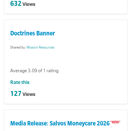
632
Views
Doctrines Banner
Shared by:
Mission Resources
Average 3.09 of 1 rating
Rate this
127
Views
Media Release: Salvos Moneycare 2026