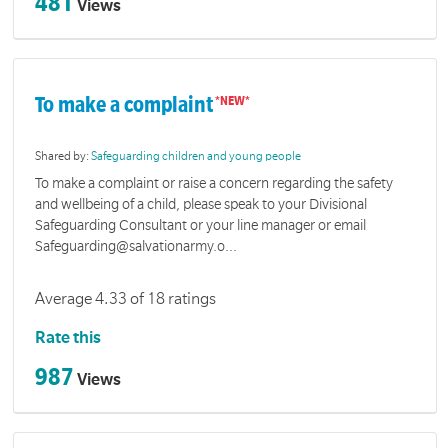
481
Views
To make a complaint
Shared by:
Safeguarding children and young people
To make a complaint or raise a concern regarding the safety
and wellbeing of a child, please speak to your Divisional
Safeguarding Consultant or your line manager or email
Safeguarding@salvationarmy.o...
Average 4.33 of 18 ratings
Rate this
987
Views