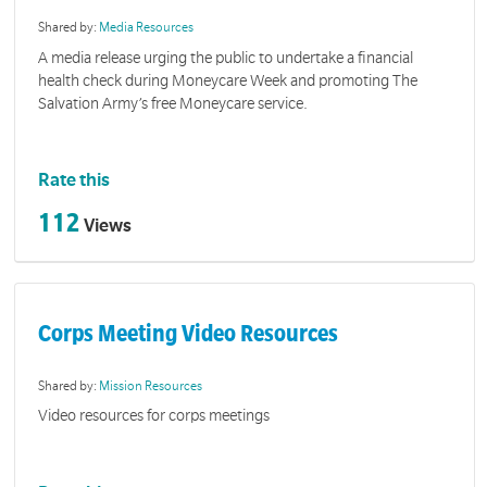
Shared by:
Media Resources
A media release urging the public to undertake a financial
health check during Moneycare Week and promoting The
Salvation Army’s free Moneycare service.
Rate this
112
Views
Corps Meeting Video Resources
Shared by:
Mission Resources
Video resources for corps meetings