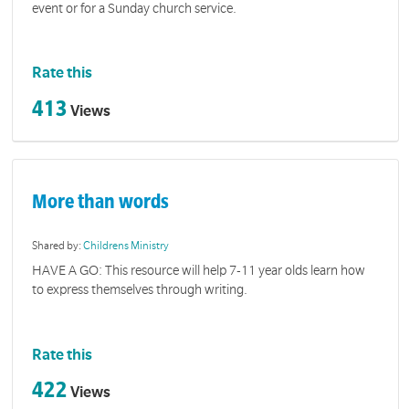
event or for a Sunday church service.
Rate this
413
Views
More than words
Shared by:
Childrens Ministry
HAVE A GO: This resource will help 7-11 year olds learn how
to express themselves through writing.
Rate this
422
Views