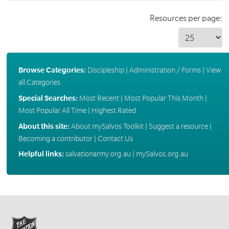
Resources per page:
Browse Categories:
Discipleship
|
Administration / Forms
|
View
all Categories
Special Searches:
Most Recent
|
Most Popular This Month
|
Most Popular All Time
|
Highest Rated
About this site:
About mySalvos Toolkit
|
Suggest a resource
|
Becoming a contributor
|
Contact Us
Helpful links:
salvationarmy.org.au
|
mySalvos.org.au