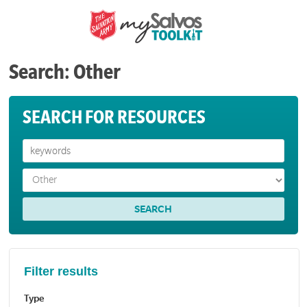
Search: Other
SEARCH FOR RESOURCES
Filter results
Type