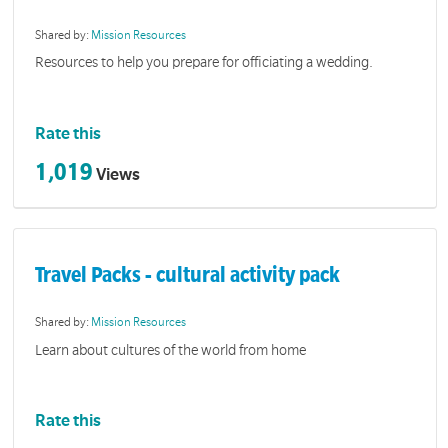
Shared by:
Mission Resources
Resources to help you prepare for officiating a wedding.
Rate this
1,019
Views
Travel Packs - cultural activity pack
Shared by:
Mission Resources
Learn about cultures of the world from home
Rate this