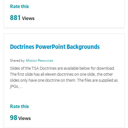
Rate this
881
Views
Doctrines PowerPoint Backgrounds
Shared by:
Mission Resources
Slides of the TSA Doctrines are available below for download.
The first slide has all eleven doctrines on one slide, the other
slides only have one doctrine on them. The files are supplied as
JPGs,...
Rate this
98
Views