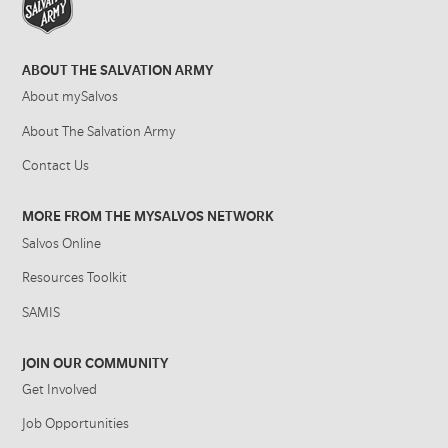
ABOUT THE SALVATION ARMY
About mySalvos
About The Salvation Army
Contact Us
MORE FROM THE MYSALVOS NETWORK
Salvos Online
Resources Toolkit
SAMIS
JOIN OUR COMMUNITY
Get Involved
Job Opportunities