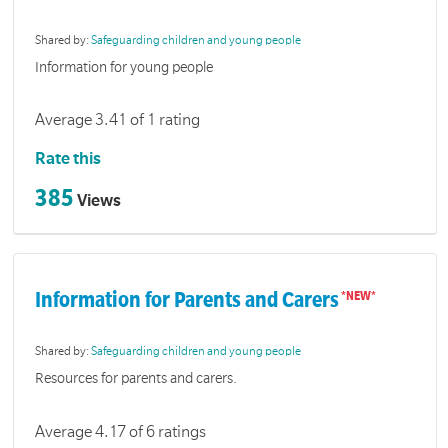
Shared by:
Safeguarding children and young people
Information for young people
Average 3.41 of 1 rating
Rate this
385
Views
Information for Parents and Carers
Shared by:
Safeguarding children and young people
Resources for parents and carers.
Average 4.17 of 6 ratings