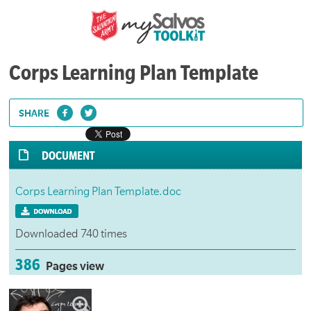
Corps Learning Plan Template
SHARE
DOCUMENT
Corps Learning Plan Template.doc
Downloaded 740 times
386
Pages view