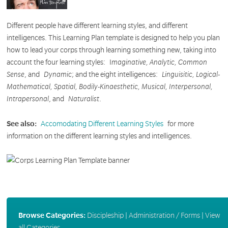
Different people have different learning styles, and different
intelligences. This Learning Plan template is designed to help you plan
how to lead your corps through learning something new, taking into
account the four learning styles:
I
maginative, Analytic, Common
Sense
, and
Dynamic
; and the eight intelligences:
Linguisitic, Logical-
Mathematical, Spatial, Bodily-Kinaesthetic, Musical, Interpersonal,
Intrapersonal
, and
Naturalist
.
See also:
Accomodating Different Learning Styles
for more
information on the different learning styles and intelligences.
Browse Categories:
Discipleship
|
Administration / Forms
|
View
all Categories