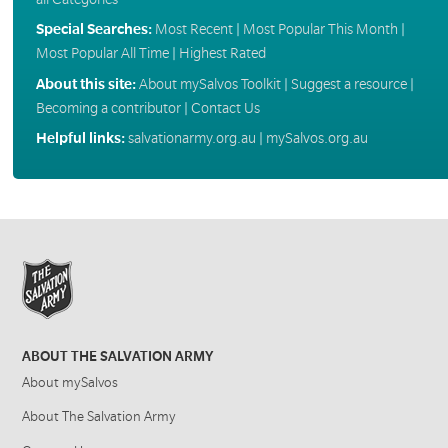
Special Searches:
Most Recent
|
Most Popular This Month
|
Most Popular All Time
|
Highest Rated
About this site:
About mySalvos Toolkit
|
Suggest a resource
|
Becoming a contributor
|
Contact Us
Helpful links:
salvationarmy.org.au
|
mySalvos.org.au
ABOUT THE SALVATION ARMY
About mySalvos
About The Salvation Army