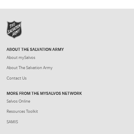
ABOUT THE SALVATION ARMY
About mySalvos
About The Salvation Army
Contact Us
MORE FROM THE MYSALVOS NETWORK
Salvos Online
Resources Toolkit
SAMIS