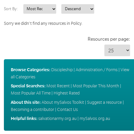
Sort By:
Sorry we didn't find any resources in Policy.
Resources per page:
Browse Categories:
Discipleship
|
Administration / Forms
|
View
all Categories
Special Searches:
Most Recent
|
Most Popular This Month
|
Most Popular All Time
|
Highest Rated
About this site:
About mySalvos Toolkit
|
Suggest a resource
|
Becoming a contributor
|
Contact Us
Helpful links:
salvationarmy.org.au
|
mySalvos.org.au