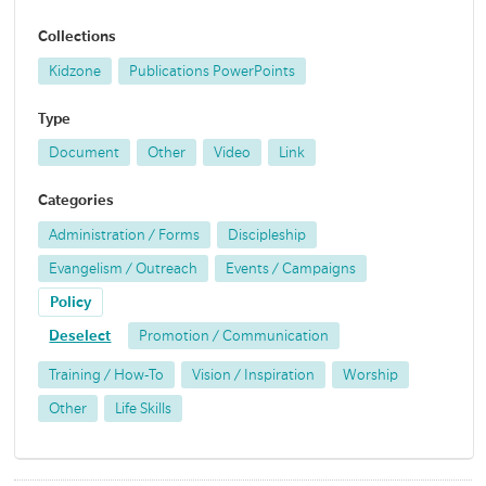
Collections
Kidzone
Publications PowerPoints
Type
Document
Other
Video
Link
Categories
Administration / Forms
Discipleship
Evangelism / Outreach
Events / Campaigns
Policy
Deselect
Promotion / Communication
Training / How-To
Vision / Inspiration
Worship
Other
Life Skills