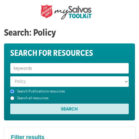
Search: Policy
SEARCH FOR RESOURCES
Search Publications resources
Search all resources
Filter results