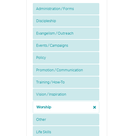
Administration / Forms
Discipleship
Evangelism / Outreach
Events / Campaigns
Policy
Promotion / Communication
Training / How-To
Vision / Inspiration
Worship
Other
Life Skills