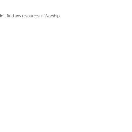
n't find any resources in Worship.