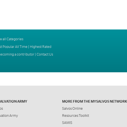
w all Categories
t Popular All Time
|
Highest Rated
ecoming a contributor
|
Contact Us
SALVATION ARMY
MORE FROM THE MYSALVOS NETWORK
os
Salvos Online
vation Army
Resources Toolkit
SAMIS