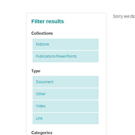
Sorry we did
Filter results
Collections
Kidzone
Publications PowerPoints
Type
Document
Other
Video
Link
Categories