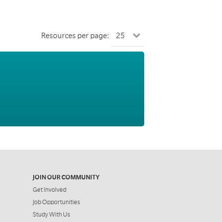
Resources per page:
JOIN OUR COMMUNITY
Get Involved
Job Opportunities
Study With Us