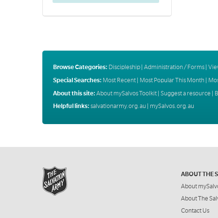
Browse Categories:
Discipleship
|
Administration / Forms
|
Vie
Special Searches:
Most Recent
|
Most Popular This Month
|
Mos
About this site:
About mySalvos Toolkit
|
Suggest a resource
|
B
Helpful links:
salvationarmy.org.au
|
mySalvos.org.au
ABOUT THE 
About mySalv
About The Sal
Contact Us