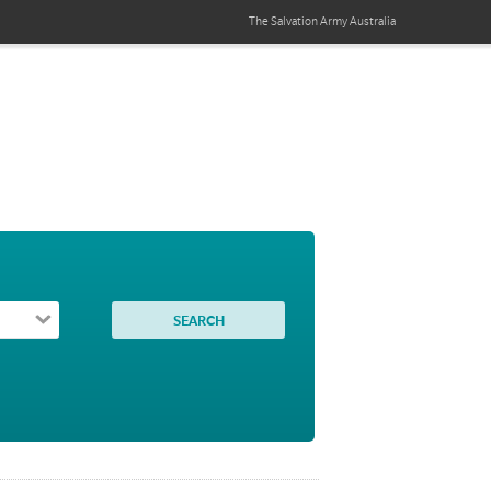
The Salvation Army
Australia