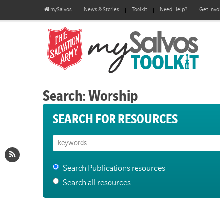
mySalvos
News & Stories
Toolkit
Need Help?
Get Invo
Search: Worship
SEARCH FOR RESOURCES
Search Publications resources
Search all resources