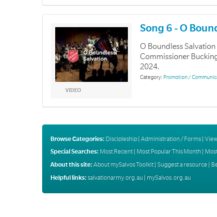
Song 6 - O Boun
O Boundless Salvation 
Commissioner Buckingha
2024.
Category:
Promotion / Communic
VIDEO
Browse Categories:
Discipleship
|
Administration / Forms
|
View
Special Searches:
Most Recent
|
Most Popular This Month
|
Most
About this site:
About mySalvos Toolkit
|
Suggest a resource
|
B
Helpful links:
salvationarmy.org.au
|
mySalvos.org.au