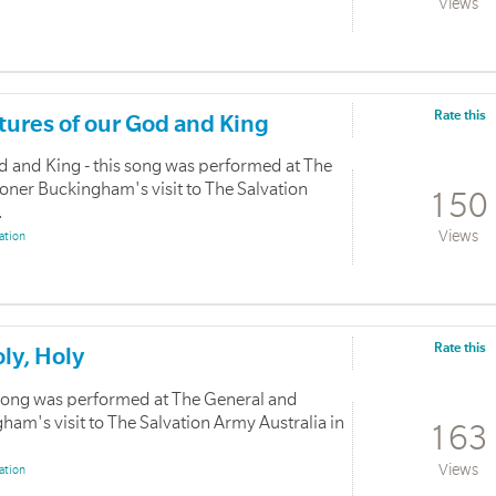
Views
Rate this
atures of our God and King
od and King - this song was performed at The
ner Buckingham's visit to The Salvation
150
.
Views
ation
Rate this
oly, Holy
s song was performed at The General and
m's visit to The Salvation Army Australia in
163
Views
ation