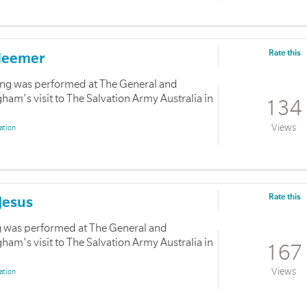
Rate this
edeemer
ong was performed at The General and
m's visit to The Salvation Army Australia in
134
Views
ation
Rate this
 Jesus
ong was performed at The General and
m's visit to The Salvation Army Australia in
167
Views
ation