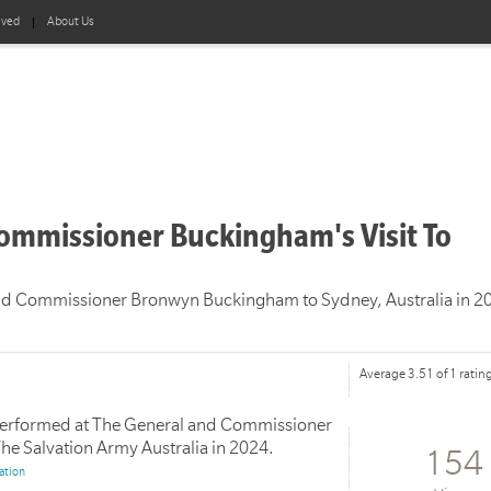
lved
About Us
ommissioner Buckingham's Visit To
and Commissioner Bronwyn Buckingham to Sydney, Australia in 2
Average 3.51 of 1 ratin
 performed at The General and Commissioner
The Salvation Army Australia in 2024.
154
ation