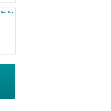
g
Rate this