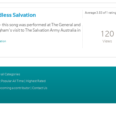
Average 3.83 of 1 ratin
dless Salvation
- this song was performed at The General and
m's visit to The Salvation Army Australia in
120
Views
ation
 all Categories
 Popular All Time
|
Highest Rated
ecoming a contributor
|
Contact Us