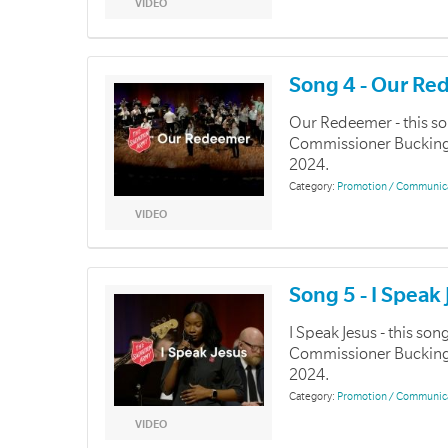
VIDEO
Song 4 - Our R
Our Redeemer - this s
Commissioner Buckingha
2024.
Category:
Promotion / Communic
VIDEO
Song 5 - I Speak
I Speak Jesus - this s
Commissioner Buckingha
2024.
Category:
Promotion / Communic
VIDEO