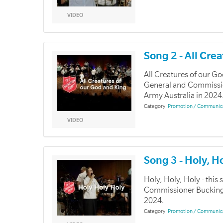
VIDEO
Song 2 - All Cre
All Creatures of our G
General and Commissio
Army Australia in 2024
Category:
Promotion / Communic
VIDEO
Song 3 - Holy, H
Holy, Holy, Holy - thi
Commissioner Buckingha
2024.
Category:
Promotion / Communic