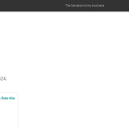
The Salvation Army
Australia
024.
g
Rate this