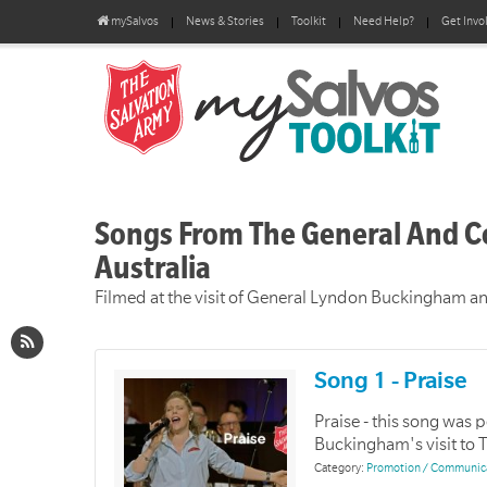
mySalvos
News & Stories
Toolkit
Need Help?
Get Invo
Songs From The General And C
Australia
Filmed at the visit of General Lyndon Buckingham 
Song 1 - Praise
Praise - this song was
Buckingham's visit to 
Category:
Promotion / Communic