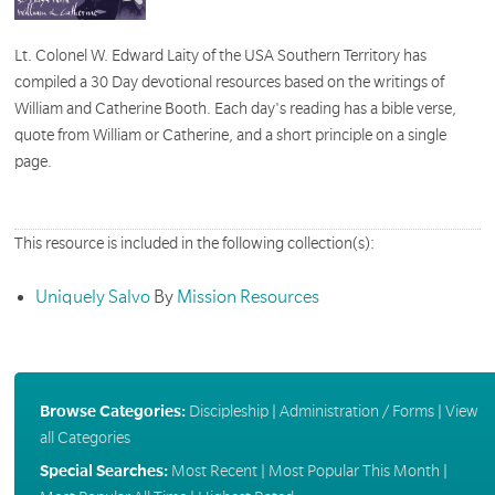
Lt. Colonel W. Edward Laity of the USA Southern Territory has
compiled a 30 Day devotional resources based on the writings of
William and Catherine Booth. Each day's reading has a bible verse,
quote from William or Catherine, and a short principle on a single
page.
This resource is included in the following collection(s):
Uniquely Salvo
By
Mission Resources
Browse Categories:
Discipleship
|
Administration / Forms
|
View
all Categories
Special Searches:
Most Recent
|
Most Popular This Month
|