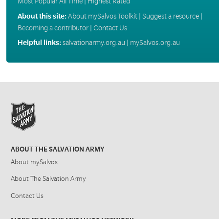
Most Popular All Time
|
Highest Rated
About this site:
About mySalvos Toolkit
|
Suggest a resource
|
Becoming a contributor
|
Contact Us
Helpful links:
salvationarmy.org.au
|
mySalvos.org.au
ABOUT THE SALVATION ARMY
About mySalvos
About The Salvation Army
Contact Us