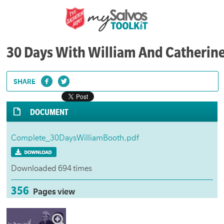
30 Days With William And Catherin
SHARE
DOCUMENT
Complete_30DaysWilliamBooth.pdf
Downloaded 694 times
356
Pages view