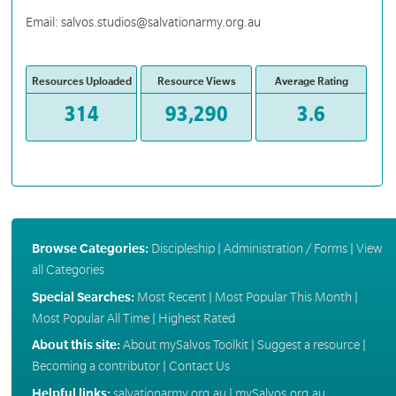
Email: salvos.studios@salvationarmy.org.au
Resources Uploaded
Resource Views
Average Rating
314
93,290
3.6
Browse Categories:
Discipleship
|
Administration / Forms
|
View
all Categories
Special Searches:
Most Recent
|
Most Popular This Month
|
Most Popular All Time
|
Highest Rated
About this site:
About mySalvos Toolkit
|
Suggest a resource
|
Becoming a contributor
|
Contact Us
Helpful links:
salvationarmy.org.au
|
mySalvos.org.au