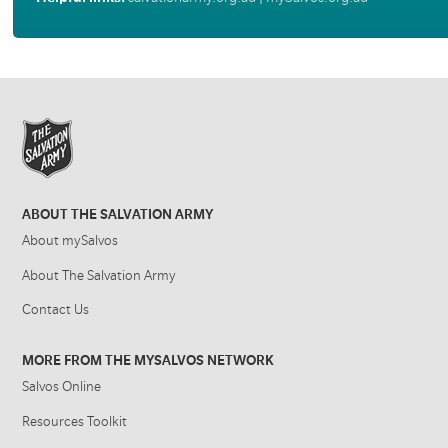
ABOUT THE SALVATION ARMY
About mySalvos
About The Salvation Army
Contact Us
MORE FROM THE MYSALVOS NETWORK
Salvos Online
Resources Toolkit