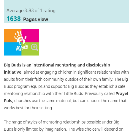
Average 3.83 of 1 rating
1638
Pages view
Big Buds is an intentional mentoring and discipleship
initiative
aimed at engaging children in significant relationships with
adults from their faith community outside of their own family. The Big
Buds program equips and supports Big Buds as they establish a safe
mentoring relationship with their Little Buds. Previously called
Prayel
Pals,
churches use the same material, but can choose the name that
works best for their setting.
The range of styles of mentoring relationships possible under Big
Buds is only limited by imagination. The wise choice will depend on