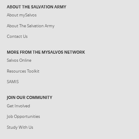
ABOUT THE SALVATION ARMY
About mySalvos
About The Salvation Army
Contact Us
MORE FROM THE MYSALVOS NETWORK
Salvos Online
Resources Toolkit
SAMIS
JOIN OUR COMMUNITY
Get Involved
Job Opportunities
Study With Us