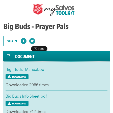
Big Buds - Prayer Pals
SHARE
DOCUMENT
Big_Buds_Manual.pdf
Downloaded 2966 times
Big Buds Info Sheet.pdf
Downloaded 742 times