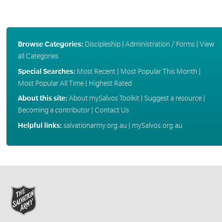
Browse Categories:
Discipleship
|
Administration / Forms
|
View
all Categories
Special Searches:
Most Recent
|
Most Popular This Month
|
Most Popular All Time
|
Highest Rated
About this site:
About mySalvos Toolkit
|
Suggest a resource
|
Becoming a contributor
|
Contact Us
Helpful links:
salvationarmy.org.au
|
mySalvos.org.au