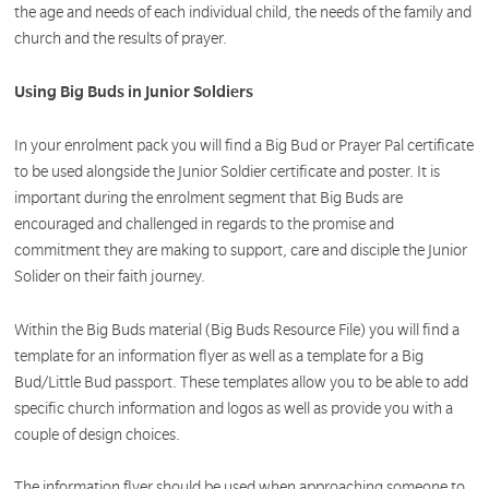
the age and needs of each individual child, the needs of the family and
church and the results of prayer.
Using Big Buds in Junior Soldiers
In your enrolment pack you will find a Big Bud or Prayer Pal certificate
to be used alongside the Junior Soldier certificate and poster. It is
important during the enrolment segment that Big Buds are
encouraged and challenged in regards to the promise and
commitment they are making to support, care and disciple the Junior
Solider on their faith journey.
Within the Big Buds material (Big Buds Resource File) you will find a
template for an information flyer as well as a template for a Big
Bud/Little Bud passport. These templates allow you to be able to add
specific church information and logos as well as provide you with a
couple of design choices.
The information flyer should be used when approaching someone to