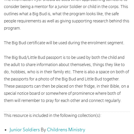
consider being a mentor for a Junior Soldier or child in the corps. This
outlines what a Big Bud is, what the program looks like, the safe
people requirements as well as giving supporting research behind this
program.
The Big Bud certificate will be used during the enrolment segment.
The Big Bud/Little Bud passport is to be used by both the child and
the adult to share information about themselves, things they like to
do, hobbies, who is in their family etc. There is also a space on both of
the passports for a photo of the Big Bud and Little Bud together.
These passports can then be placed on their fridge, in their Bible, on a
special notice board or somewhere of prominence where both of
them will remember to pray for each other and connect regularly.
This resource is included in the following collection(s):
Junior Soldiers
By
Childrens Ministry