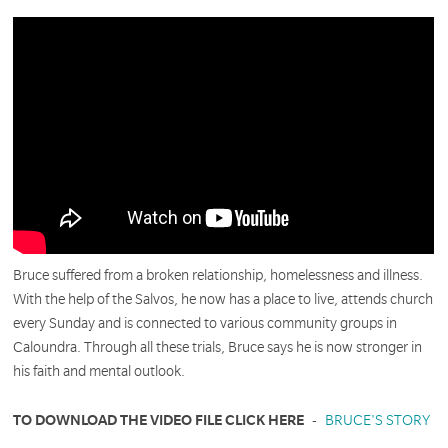
Bruce suffered from a broken relationship, homelessness and illness.
With the help of the Salvos, he now has a place to live, attends church
every Sunday and is connected to various community groups in
Caloundra. Through all these trials, Bruce says he is now stronger in
his faith and mental outlook.
TO DOWNLOAD THE VIDEO FILE CLICK HERE
-
BRUCE'S STORY