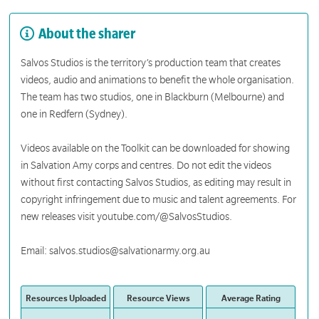
About the sharer
Salvos Studios is the territory’s production team that creates
videos, audio and animations to benefit the whole organisation.
The team has two studios, one in Blackburn (Melbourne) and
one in Redfern (Sydney).
Videos available on the Toolkit can be downloaded for showing
in Salvation Amy corps and centres. Do not edit the videos
without first contacting Salvos Studios, as editing may result in
copyright infringement due to music and talent agreements. For
new releases visit youtube.com/@SalvosStudios.
Email: salvos.studios@salvationarmy.org.au
Resources Uploaded
Resource Views
Average Rating