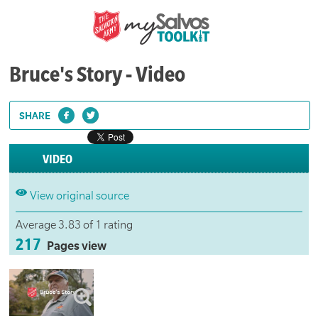
Bruce's Story - Video
SHARE
VIDEO
View original source
Average 3.83 of 1 rating
217
Pages view