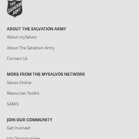
ABOUT THE SALVATION ARMY
About mySalvos
About The Salvation Army
Contact Us
MORE FROM THE MYSALVOS NETWORK
Salvos Online
Resources Toolkit
SAMIS
JOIN OUR COMMUNITY
Get Involved
Job Opportunities