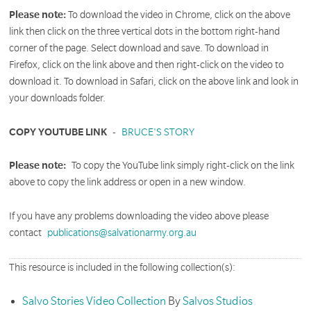
Please note:
To download the video in Chrome, click on the above
link then click on the three vertical dots in the bottom right-hand
corner of the page. Select download and save. To download in
Firefox, click on the link above and then right-click on the video to
download it. To download in Safari, click on the above link and look in
your downloads folder.
COPY YOUTUBE LINK
-
BRUCE'S STORY
Please note:
To copy the YouTube link simply right-click on the link
above to copy the link address or open in a new window.
If you have any problems downloading the video above please
contact
publications@salvationarmy.org.au
This resource is included in the following collection(s):
Salvo Stories Video Collection
By
Salvos Studios