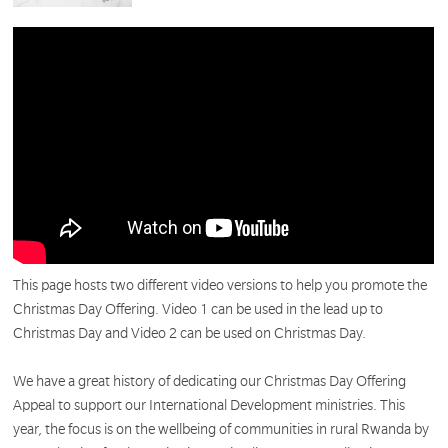
This page hosts two different video versions to help you promote the
Christmas Day Offering. Video 1 can be used in the lead up to
Christmas Day and Video 2 can be used on Christmas Day.
We have a great history of dedicating our Christmas Day Offering
Appeal to support our International Development ministries. This
year, the focus is on the wellbeing of communities in rural Rwanda by