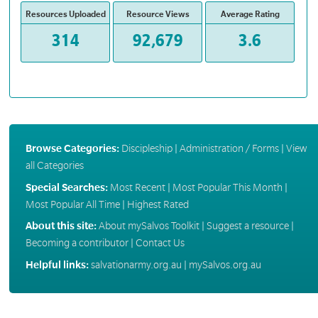
Resources Uploaded
Resource Views
Average Rating
314
92,679
3.6
Browse Categories:
Discipleship
|
Administration / Forms
|
View
all Categories
Special Searches:
Most Recent
|
Most Popular This Month
|
Most Popular All Time
|
Highest Rated
About this site:
About mySalvos Toolkit
|
Suggest a resource
|
Becoming a contributor
|
Contact Us
Helpful links:
salvationarmy.org.au
|
mySalvos.org.au