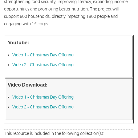
strengthening food security, improving literacy, expanding income
opportunities and promoting better nutrition. The project will
support 600 households, directly impacting 1800 people and
engaging with 15 corps.
YouTube:
Video 1 - Christmas Day Offering
Video 2 - Christmas Day Offering
Video Download:
Video 1 - Christmas Day Offering
Video 2 - Christmas Day Offering
This resource is included in the following collection(s):