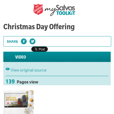
Christmas Day Offering
SHARE
VIDEO
View original source
139
Pages view