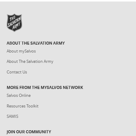
ABOUT THE SALVATION ARMY
About mySalvos
About The Salvation Army
Contact Us
MORE FROM THE MYSALVOS NETWORK
Salvos Online
Resources Toolkit
SAMIS
JOIN OUR COMMUNITY