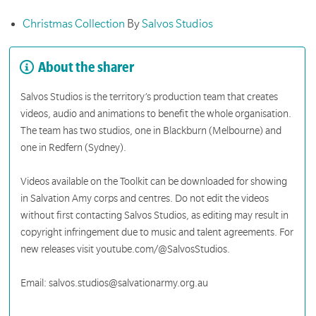
Christmas Collection
By
Salvos Studios
About the sharer
Salvos Studios is the territory’s production team that creates
videos, audio and animations to benefit the whole organisation.
The team has two studios, one in Blackburn (Melbourne) and
one in Redfern (Sydney).
Videos available on the Toolkit can be downloaded for showing
in Salvation Amy corps and centres. Do not edit the videos
without first contacting Salvos Studios, as editing may result in
copyright infringement due to music and talent agreements. For
new releases visit youtube.com/@SalvosStudios.
Email: salvos.studios@salvationarmy.org.au