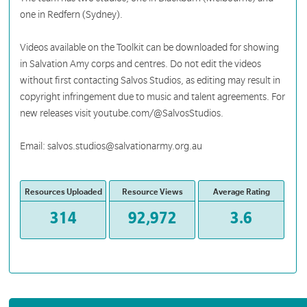
one in Redfern (Sydney).
Videos available on the Toolkit can be downloaded for showing
in Salvation Amy corps and centres. Do not edit the videos
without first contacting Salvos Studios, as editing may result in
copyright infringement due to music and talent agreements. For
new releases visit youtube.com/@SalvosStudios.
Email: salvos.studios@salvationarmy.org.au
Resources Uploaded
Resource Views
Average Rating
314
92,972
3.6