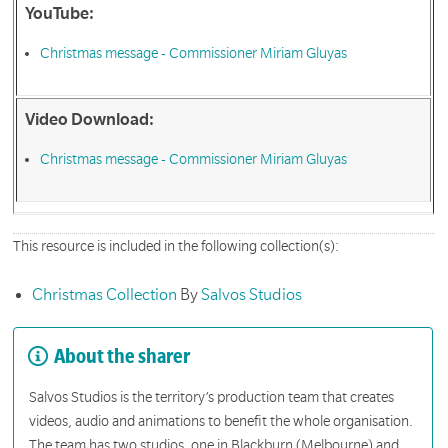
YouTube:
Christmas message - Commissioner Miriam Gluyas
Video Download:
Christmas message - Commissioner Miriam Gluyas
This resource is included in the following collection(s):
Christmas Collection
By
Salvos Studios
About the sharer
Salvos Studios is the territory’s production team that creates
videos, audio and animations to benefit the whole organisation.
The team has two studios, one in Blackburn (Melbourne) and