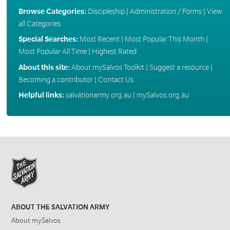
Browse Categories:
Discipleship
|
Administration / Forms
|
View
all Categories
Special Searches:
Most Recent
|
Most Popular This Month
|
Most Popular All Time
|
Highest Rated
About this site:
About mySalvos Toolkit
|
Suggest a resource
|
Becoming a contributor
|
Contact Us
Helpful links:
salvationarmy.org.au
|
mySalvos.org.au
ABOUT THE SALVATION ARMY
About mySalvos