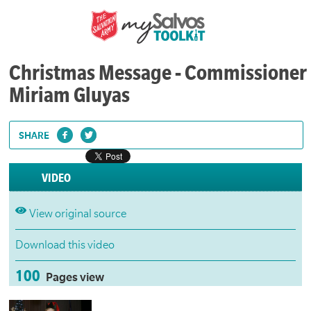
Christmas Message - Commissioner
Miriam Gluyas
SHARE
VIDEO
View original source
Download this video
100
Pages view