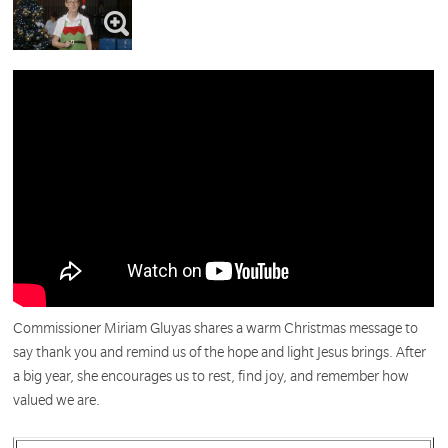
Commissioner Miriam Gluyas shares a warm Christmas message to
say thank you and remind us of the hope and light Jesus brings. After
a big year, she encourages us to rest, find joy, and remember how
valued we are.