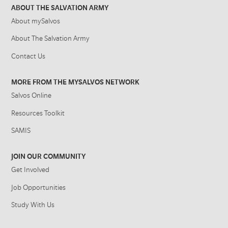
ABOUT THE SALVATION ARMY
About mySalvos
About The Salvation Army
Contact Us
MORE FROM THE MYSALVOS NETWORK
Salvos Online
Resources Toolkit
SAMIS
JOIN OUR COMMUNITY
Get Involved
Job Opportunities
Study With Us