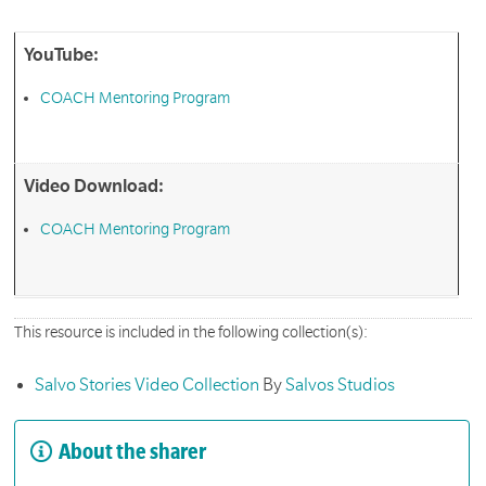
YouTube:
COACH Mentoring Program
Video Download:
COACH Mentoring Program
This resource is included in the following collection(s):
Salvo Stories Video Collection
By
Salvos Studios
About the sharer