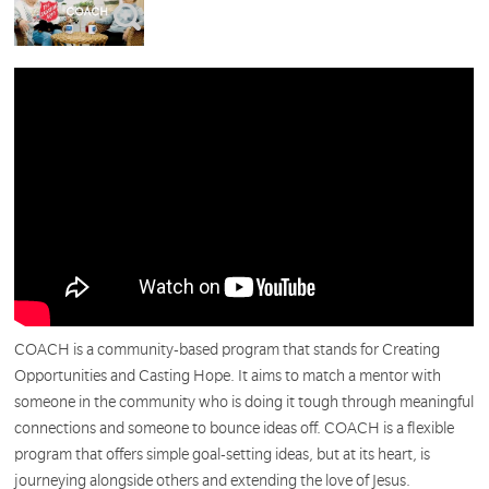
COACH is a community-based program that stands for Creating
Opportunities and Casting Hope. It aims to match a mentor with
someone in the community who is doing it tough through meaningful
connections and someone to bounce ideas off. COACH is a flexible
program that offers simple goal-setting ideas, but at its heart, is
journeying alongside others and extending the love of Jesus.