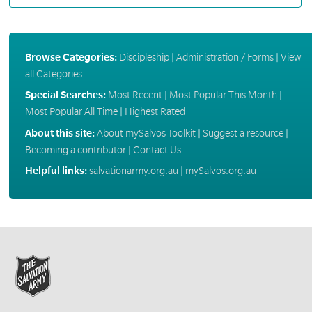
Browse Categories:
Discipleship
|
Administration / Forms
|
View
all Categories
Special Searches:
Most Recent
|
Most Popular This Month
|
Most Popular All Time
|
Highest Rated
About this site:
About mySalvos Toolkit
|
Suggest a resource
|
Becoming a contributor
|
Contact Us
Helpful links:
salvationarmy.org.au
|
mySalvos.org.au