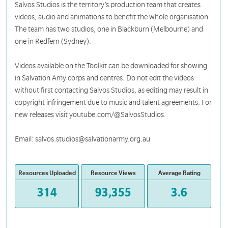
Salvos Studios is the territory’s production team that creates
videos, audio and animations to benefit the whole organisation.
The team has two studios, one in Blackburn (Melbourne) and
one in Redfern (Sydney).
Videos available on the Toolkit can be downloaded for showing
in Salvation Amy corps and centres. Do not edit the videos
without first contacting Salvos Studios, as editing may result in
copyright infringement due to music and talent agreements. For
new releases visit youtube.com/@SalvosStudios.
Email: salvos.studios@salvationarmy.org.au
Resources Uploaded
Resource Views
Average Rating
314
93,355
3.6