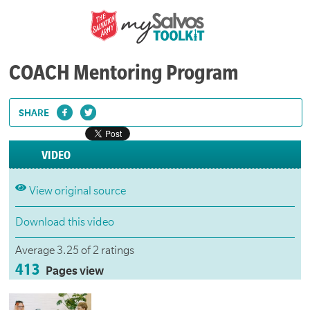
COACH Mentoring Program
SHARE
VIDEO
View original source
Download this video
Average 3.25 of 2 ratings
413
Pages view