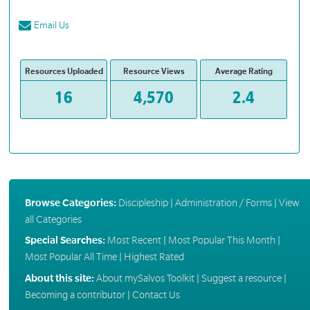
Email Us
Resources Uploaded
Resource Views
Average Rating
16
4,570
2.4
Browse Categories:
Discipleship
|
Administration / Forms
|
View
all Categories
Special Searches:
Most Recent
|
Most Popular This Month
|
Most Popular All Time
|
Highest Rated
About this site:
About mySalvos Toolkit
|
Suggest a resource
|
Becoming a contributor
|
Contact Us