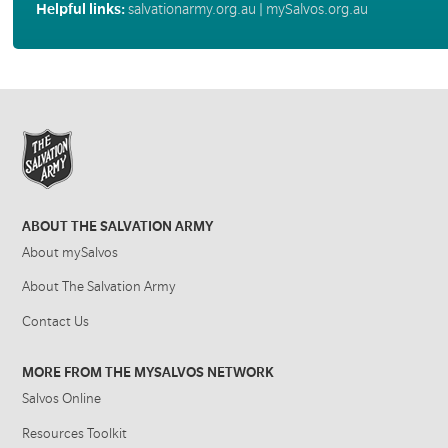
Helpful links:
salvationarmy.org.au
|
mySalvos.org.au
ABOUT THE SALVATION ARMY
About mySalvos
About The Salvation Army
Contact Us
MORE FROM THE MYSALVOS NETWORK
Salvos Online
Resources Toolkit