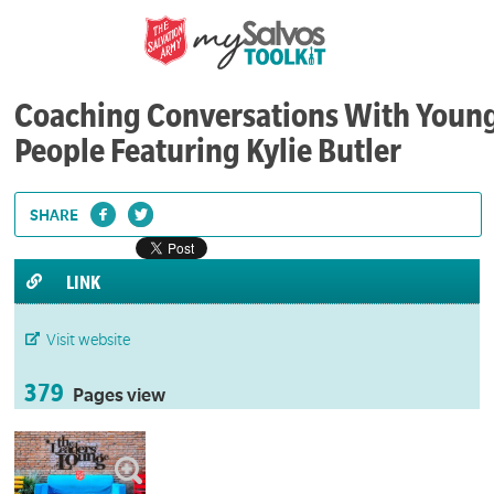
Coaching Conversations With Youn
People Featuring Kylie Butler
SHARE
LINK
Visit website
379
Pages view