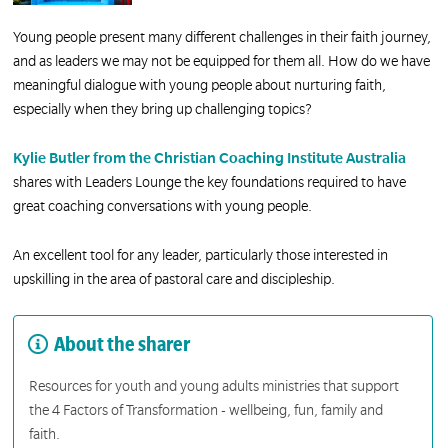
Young people present many different challenges in their faith journey,
and as leaders we may not be equipped for them all. How do we have
meaningful dialogue with young people about nurturing faith,
especially when they bring up challenging topics?
Kylie Butler from the Christian Coaching Institute Australia
shares with Leaders Lounge the key foundations required to have
great coaching conversations with young people.
An excellent tool for any leader, particularly those interested in
upskilling in the area of pastoral care and discipleship.
About the sharer
Resources for youth and young adults ministries that support
the 4 Factors of Transformation - wellbeing, fun, family and
faith.