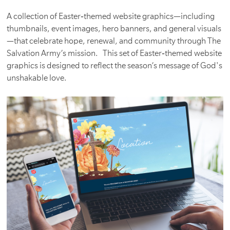
A collection of Easter‑themed website graphics—including
thumbnails, event images, hero banners, and general visuals
—that celebrate hope, renewal, and community through The
Salvation Army’s mission. This set of Easter‑themed website
graphics is designed to reflect the season’s message of God's
unshakable love.