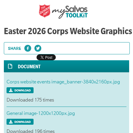
Easter 2026 Corps Website Graphics
SHARE
DOCUMENT
Corps website events image_banner-3840x2160px.jpg
Downloaded 175 times
General image-1200x1200px.jpg
Downloaded 196 times