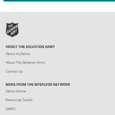
ABOUT THE SALVATION ARMY
About mySalvos
About The Salvation Army
Contact Us
MORE FROM THE MYSALVOS NETWORK
Salvos Online
Resources Toolkit
SAMIS