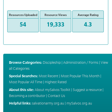
Resources Uploaded
Resource Views
Average Rating
54
19,333
4.3
Browse Categories:
Discipleship
|
Administration / Forms
|
View
all Categories
Special Searches:
Most Recent
|
Most Popular This Month
|
Most Popular All Time
|
Highest Rated
About this site:
About mySalvos Toolkit
|
Suggest a resource
|
Becoming a contributor
|
Contact Us
Helpful links:
salvationarmy.org.au
|
mySalvos.org.au