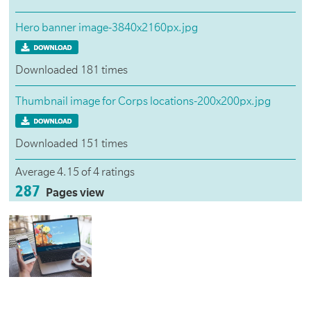
Hero banner image-3840x2160px.jpg
Downloaded 181 times
Thumbnail image for Corps locations-200x200px.jpg
Downloaded 151 times
Average 4.15 of 4 ratings
287
Pages view