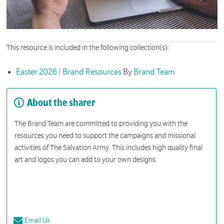
This resource is included in the following collection(s):
Easter 2026 | Brand Resources
By
Brand Team
About the sharer
The Brand Team are committed to providing you with the
resources you need to support the campaigns and missional
activities of The Salvation Army. This includes high quality final
art and logos you can add to your own designs.
Email Us