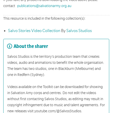
contact
publications@salvationarmy.org.au
This resource is included in the following collection(s):
Salvo Stories Video Collection
By
Salvos Studios
About the sharer
Salvos Studios is the territory’s production team that creates
videos, audio and animations to benefit the whole organisation.
The team has two studios, one in Blackburn (Melbourne) and
one in Redfern (Sydney).
Videos available on the Toolkit can be downloaded for showing
in Salvation Amy corps and centres. Do not edit the videos
without first contacting Salvos Studios, as editing may result in
copyright infringement due to music and talent agreements. For
new releases visit youtube.com/@SalvosStudios.