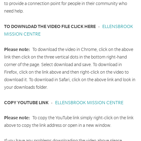
to provide a connection point for people in their community who
need help.
TO DOWNLOAD THE VIDEO FILE CLICK HERE
-
ELLENSBROOK
MISSION CENTRE
Please note:
To download the video in Chrome, click on the above
link then click on the three vertical dots in the bottom right-hand
corner of the page. Select download and save. To download in
Firefox, click on the link above and then right-click on the video to
download it. To download in Safari, click on the above link and look in
your downloads folder.
COPY YOUTUBE LINK
-
ELLENSBROOK MISSION CENTRE
Please note:
To copy the YouTube link simply right-click on the link
above to copy the link address or open in a new window.
If you have any problems downloading the video above please