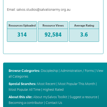
Email: salvos.studios@salvationarmy.org.au
Resources Uploaded
Resource Views
Average Rating
314
92,584
3.6
Browse Categories:
Discipleship
|
Administration / Forms
|
View
all Categories
Special Searches:
Most Recent
|
Most Popular This Month
|
Most Popular All Time
|
Highest Rated
About this site:
About mySalvos Toolkit
|
Suggest a resource
|
Becoming a contributor
|
Contact Us