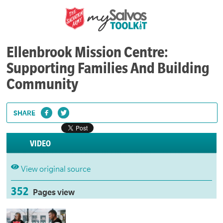
Ellenbrook Mission Centre:
Supporting Families And Building
Community
SHARE
VIDEO
View original source
352
Pages view