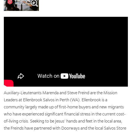
Auxiliary-Lieutenants Marenda and Steve Freind are the Mission
Leaders at Ellenbrook Salvos in Perth (WA). Ellenbrook is a
community largely made up of first-home buyers and new migrants
who have experienced significant financial stress in the current cost-
of-living crisis. Seeking to be Jesus’ hands and feet in the local area,
the Freinds have partnered with Doorways and the local Salvos Store