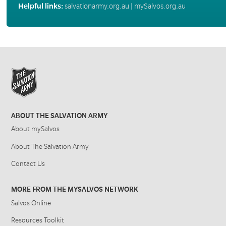
Helpful links:
salvationarmy.org.au
|
mySalvos.org.au
ABOUT THE SALVATION ARMY
About mySalvos
About The Salvation Army
Contact Us
MORE FROM THE MYSALVOS NETWORK
Salvos Online
Resources Toolkit