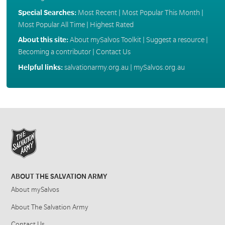
Special Searches:
Most Recent
|
Most Popular This Month
|
Most Popular All Time
|
Highest Rated
About this site:
About mySalvos Toolkit
|
Suggest a resource
|
Becoming a contributor
|
Contact Us
Helpful links:
salvationarmy.org.au
|
mySalvos.org.au
ABOUT THE SALVATION ARMY
About mySalvos
About The Salvation Army
Contact Us