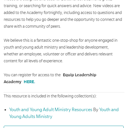
training, or searching for quick answers and advice. New videos are
added to the Academy fortnightly, including access to questions and
resources to help you go deeper and the opportunity to connect and
share with a community of peers.
We believe this is a fantastic one-stop-shop for anyone engaged in
youth and young adult ministry and leadership development,
whether an employee, volunteer or officer and delivers relevant
content for all levels of experience.
You can register for access to the
Equip Leadership
Academy
HERE.
This resource is included in the following collection(s):
Youth and Young Adult Ministry Resources
By
Youth and
Young Adults Ministry