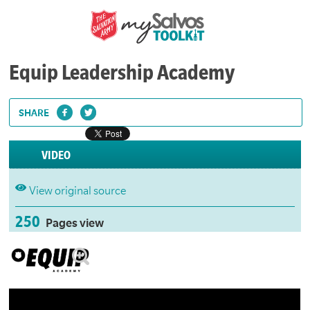
Equip Leadership Academy
SHARE
VIDEO
View original source
250
Pages view