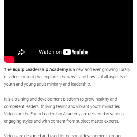
The Equip Leadership Academy
is a new and ever-growing library
of video content that explores the why's and how's of all aspects of
youth and young adult ministry and leadership.
It is a training and development platform to grow healthy and
competent leaders, thriving teams and vibrant youth ministries.
Videos on the Equip Leadership Academy are delivered in various
engaging styles and with content from subject matter experts.
Videos are designed and used for personal development, group