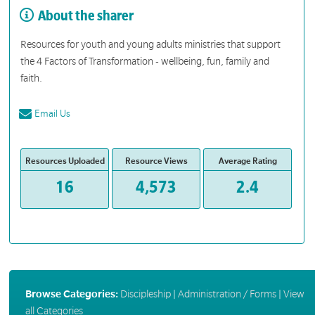
About the sharer
Resources for youth and young adults ministries that support
the 4 Factors of Transformation - wellbeing, fun, family and
faith.
Email Us
Resources Uploaded
Resource Views
Average Rating
16
4,573
2.4
Browse Categories:
Discipleship
|
Administration / Forms
|
View
all Categories