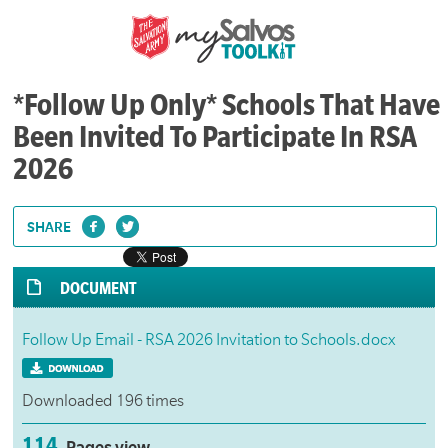
*Follow Up Only* Schools That Have
Been Invited To Participate In RSA
2026
SHARE
DOCUMENT
Follow Up Email - RSA 2026 Invitation to Schools.docx
Downloaded 196 times
114