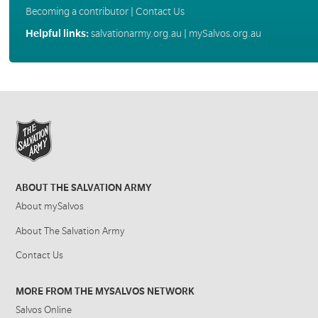
Becoming a contributor
|
Contact Us
Helpful links:
salvationarmy.org.au
|
mySalvos.org.au
ABOUT THE SALVATION ARMY
About mySalvos
About The Salvation Army
Contact Us
MORE FROM THE MYSALVOS NETWORK
Salvos Online