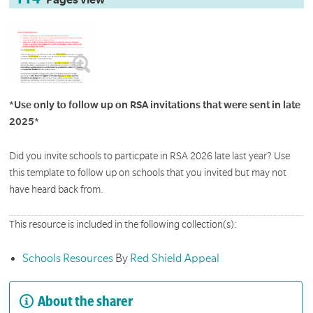
Pages view
*Use only to follow up on RSA invitations that were sent in late
2025*
Did you invite schools to particpate in RSA 2026 late last year? Use
this template to follow up on schools that you invited but may not
have heard back from.
This resource is included in the following collection(s):
Schools Resources
By
Red Shield Appeal
About the sharer