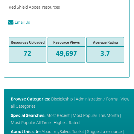
Red Shield Appeal resources
Email Us
Resources Uploaded
Resource Views
Average Rating
72
49,697
3.7
Browse Categories:
Discipleship
|
Administration / Forms
|
View
all Categories
Special Searches:
Most Recent
|
Most Popular This Month
|
Most Popular All Time
|
Highest Rated
About this site:
About mySalvos Toolkit
|
Suggest a resource
|