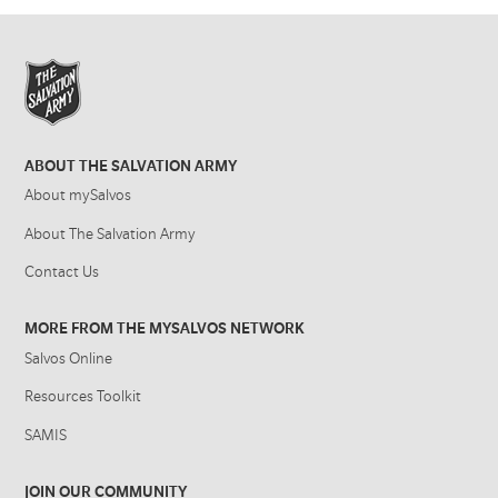
ABOUT THE SALVATION ARMY
About mySalvos
About The Salvation Army
Contact Us
MORE FROM THE MYSALVOS NETWORK
Salvos Online
Resources Toolkit
SAMIS
JOIN OUR COMMUNITY