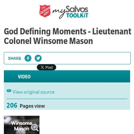
God Defining Moments - Lieutenant
Colonel Winsome Mason
SHARE
VIDEO
View original source
206
Pages view