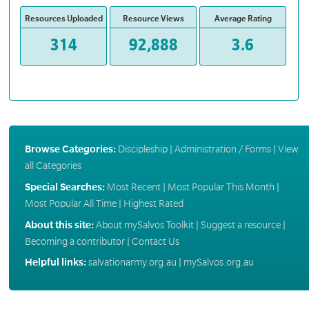
Resources Uploaded
Resource Views
Average Rating
314
92,888
3.6
Browse Categories:
Discipleship
|
Administration / Forms
|
View
all Categories
Special Searches:
Most Recent
|
Most Popular This Month
|
Most Popular All Time
|
Highest Rated
About this site:
About mySalvos Toolkit
|
Suggest a resource
|
Becoming a contributor
|
Contact Us
Helpful links:
salvationarmy.org.au
|
mySalvos.org.au