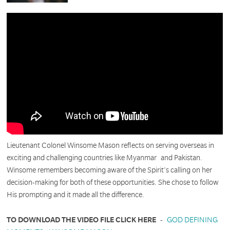
Lieutenant Colonel Winsome Mason reflects on serving overseas in
exciting and challenging countries like Myanmar and Pakistan.
Winsome remembers becoming aware of the Spirit's calling on her
decision-making for both of these opportunities. She chose to follow
His prompting and it made all the difference.
TO DOWNLOAD THE VIDEO FILE CLICK HERE
-
GOD DEFINING