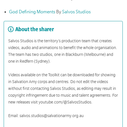
God Defining Moments
By
Salvos Studios
About the sharer
Salvos Studios is the territory’s production team that creates
videos, audio and animations to benefit the whole organisation.
The team has two studios, one in Blackburn (Melbourne) and
one in Redfern (Sydney).
Videos available on the Toolkit can be downloaded for showing
in Salvation Amy corps and centres. Do not edit the videos
without first contacting Salvos Studios, as editing may result in
copyright infringement due to music and talent agreements. For
new releases visit youtube.com/@SalvosStudios.
Email: salvos.studios@salvationarmy.org.au