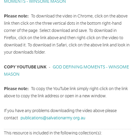
MOMENTS - WINSOME MASON
Please note:
To download the video in Chrome, click on the above
link then click on the three vertical dots in the bottom right-hand
corner of the page. Select download and save. To download in
Firefox, click on the link above and then right-click on the video to
download it. To download in Safari, click on the above link and look in
your downloads folder.
COPY YOUTUBE LINK
-
GOD DEFINING MOMENTS - WINSOME
MASON
Please note:
To copy the YouTube link simply right-click on the link
above to copy the link address or open in a new window.
If you have any problems downloading the video above please
contact
publications@salvationarmy.org.au
This resource is included in the following collection(s):